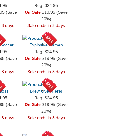
4.95
Reg.
$24.95
95 (Save
On Sale
$19.95 (Save
)
20%)
n 3 days
Sale ends in 3 days
 Soccer
Explosive Ramen
4.95
Reg.
$24.95
95 (Save
On Sale
$19.95 (Save
)
20%)
n 3 days
Sale ends in 3 days
 Boss
Brew Over Here!
4.95
Reg.
$24.95
95 (Save
On Sale
$19.95 (Save
)
20%)
n 3 days
Sale ends in 3 days