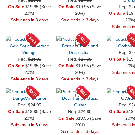
On Sale
$19.95 (Save
On Sale
$19.95 (Save
Reg.
$2
20%)
20%)
On Sale
$19.
Sale ends in 3 days
Sale ends in 3 days
20%
Sale ends i
Gold Saucer Garage
Born of Chaos and
Gotham
Vintage
Destruction
Reg.
$2
Reg.
$24.95
Reg.
$24.95
On Sale
$19.
On Sale
$19.95 (Save
On Sale
$19.95 (Save
20%
20%)
20%)
Sale ends i
Sale ends in 3 days
Sale ends in 3 days
Dungeon Cleaner
Devil Hunter Music
Overdr
Reg.
$24.95
Guitar
Reg.
$2
On Sale
$19.95 (Save
Reg.
$24.95
On Sale
$19.
20%)
On Sale
$19.95 (Save
20%
Sale ends in 3 days
20%)
Sale ends i
Sale ends in 3 days