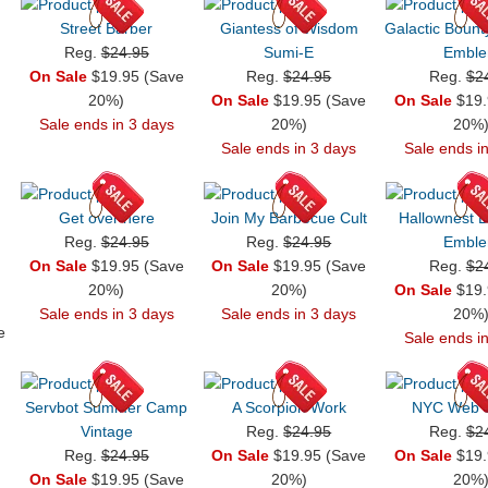
Street Barber
Giantess of Wisdom
Galactic Bount
Reg.
$24.95
Sumi-E
Embl
On Sale
$19.95 (Save
Reg.
$24.95
Reg.
$2
20%)
On Sale
$19.95 (Save
On Sale
$19.
Sale ends in 3 days
20%)
20%
Sale ends in 3 days
Sale ends i
Get over here
Join My Barbecue Cult
Hallownest 
Reg.
$24.95
Reg.
$24.95
Embl
On Sale
$19.95 (Save
On Sale
$19.95 (Save
Reg.
$2
20%)
20%)
On Sale
$19.
Sale ends in 3 days
Sale ends in 3 days
20%
e
Sale ends i
Servbot Summer Camp
A Scorpion Work
NYC Web S
Vintage
Reg.
$24.95
Reg.
$2
Reg.
$24.95
On Sale
$19.95 (Save
On Sale
$19.
On Sale
$19.95 (Save
20%)
20%