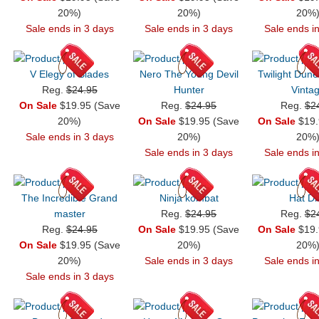
20%)
20%)
20%
Sale ends in 3 days
Sale ends in 3 days
Sale ends i
V Elegy of Blades
Nero The Young Devil
Twilight Dun
Reg.
$24.95
Hunter
Vinta
On Sale
$19.95 (Save
Reg.
$24.95
Reg.
$2
20%)
On Sale
$19.95 (Save
On Sale
$19.
Sale ends in 3 days
20%)
20%
Sale ends in 3 days
Sale ends i
The Incredible Grand
Ninja kombat
Hat Di
master
Reg.
$24.95
Reg.
$2
Reg.
$24.95
On Sale
$19.95 (Save
On Sale
$19.
On Sale
$19.95 (Save
20%)
20%
20%)
Sale ends in 3 days
Sale ends i
Sale ends in 3 days