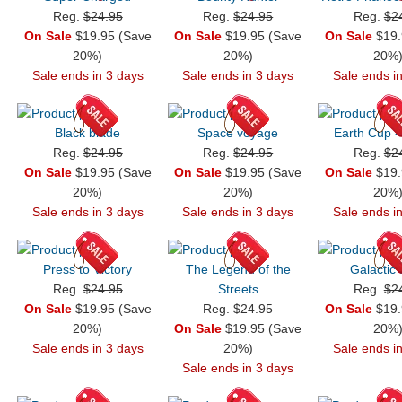
Reg.
$24.95
Reg.
$24.95
Reg.
$2
On Sale
$19.95 (Save
On Sale
$19.95 (Save
On Sale
$19.
20%)
20%)
20%
Sale ends in 3 days
Sale ends in 3 days
Sale ends i
Black blade
Space voyage
Earth Cup -
Reg.
$24.95
Reg.
$24.95
Reg.
$2
On Sale
$19.95 (Save
On Sale
$19.95 (Save
On Sale
$19.
20%)
20%)
20%
Sale ends in 3 days
Sale ends in 3 days
Sale ends i
Press to Victory
The Legend of the
Galactic
Reg.
$24.95
Streets
Reg.
$2
On Sale
$19.95 (Save
Reg.
$24.95
On Sale
$19.
20%)
On Sale
$19.95 (Save
20%
Sale ends in 3 days
20%)
Sale ends i
Sale ends in 3 days