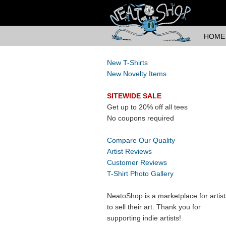
HOME
New T-Shirts
New Novelty Items
SITEWIDE SALE
Get up to 20% off all tees
No coupons required
Compare Our Quality
Artist Reviews
Customer Reviews
T-Shirt Photo Gallery
NeatoShop is a marketplace for artist
to sell their art. Thank you for
supporting indie artists!