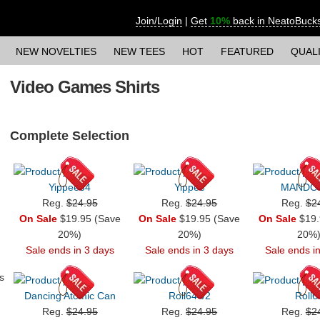
Join/Login
|
Get
10%
back in NeatoBuck
NEW NOVELTIES
NEW TEES
HOT
FEATURED
QUAL
Video Games Shirts
Complete Selection
Yippee64
Yippee
MANDO
Reg.
$24.95
Reg.
$24.95
Reg.
$2
On Sale
$19.95 (Save
On Sale
$19.95 (Save
On Sale
$19.
20%)
20%)
20%
Sale ends in 3 days
Sale ends in 3 days
Sale ends i
s
Dancing Atomic Can
Roll64 v2
Roll6
Reg.
$24.95
Reg.
$24.95
Reg.
$2