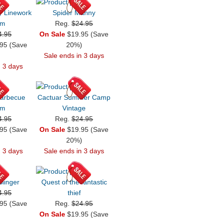
y Linework
Spider Manny
em
Reg.
$24.95
4.95
On Sale
$19.95 (Save
95 (Save
20%)
)
Sale ends in 3 days
n 3 days
Barbecue
Cactuar Summer Camp
em
Vintage
4.95
Reg.
$24.95
95 (Save
On Sale
$19.95 (Save
)
20%)
n 3 days
Sale ends in 3 days
linger
Quest of the fantastic
4.95
thief
95 (Save
Reg.
$24.95
)
On Sale
$19.95 (Save