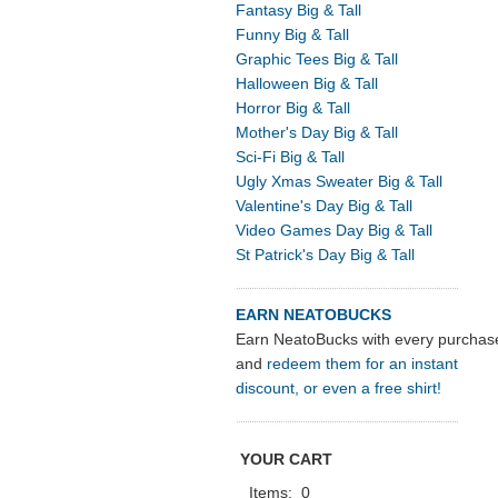
Fantasy Big & Tall
Funny Big & Tall
Graphic Tees Big & Tall
Halloween Big & Tall
Horror Big & Tall
Mother's Day Big & Tall
Sci-Fi Big & Tall
Ugly Xmas Sweater Big & Tall
Valentine's Day Big & Tall
Video Games Day Big & Tall
St Patrick's Day Big & Tall
EARN NEATOBUCKS
Earn NeatoBucks with every purchas
and
redeem them for an instant
discount, or even a free shirt!
YOUR CART
Items:
0