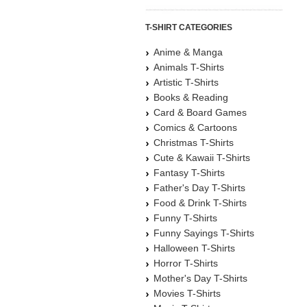
T-SHIRT CATEGORIES
Anime & Manga
Animals T-Shirts
Artistic T-Shirts
Books & Reading
Card & Board Games
Comics & Cartoons
Christmas T-Shirts
Cute & Kawaii T-Shirts
Fantasy T-Shirts
Father's Day T-Shirts
Food & Drink T-Shirts
Funny T-Shirts
Funny Sayings T-Shirts
Halloween T-Shirts
Horror T-Shirts
Mother's Day T-Shirts
Movies T-Shirts