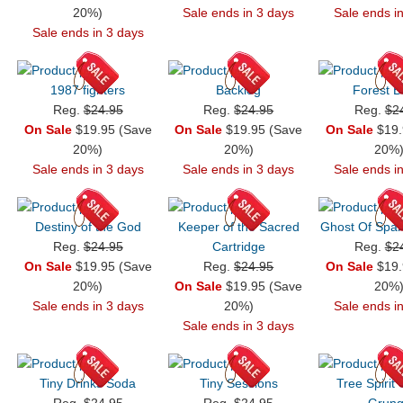
20%)
Sale ends in 3 days
Sale ends i
Sale ends in 3 days
1987 fighters
Backlog
Forest B
Reg.
$24.95
Reg.
$24.95
Reg.
$2
On Sale
$19.95 (Save
On Sale
$19.95 (Save
On Sale
$19.
20%)
20%)
20%
Sale ends in 3 days
Sale ends in 3 days
Sale ends i
Destiny of the God
Keeper of the Sacred
Ghost Of Spar
Reg.
$24.95
Cartridge
Reg.
$2
On Sale
$19.95 (Save
Reg.
$24.95
On Sale
$19.
20%)
On Sale
$19.95 (Save
20%
Sale ends in 3 days
20%)
Sale ends i
Sale ends in 3 days
Tiny Drinks Soda
Tiny Sessions
Tree Spirit
Reg.
$24.95
Reg.
$24.95
Grun