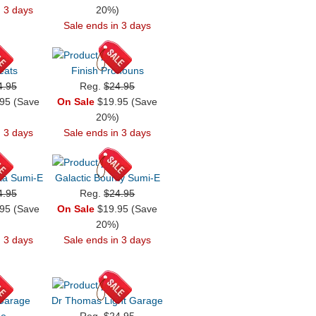
n 3 days
20%)
Sale ends in 3 days
eats
Finish Pronouns
4.95
Reg.
$24.95
95 (Save
On Sale
$19.95 (Save
)
20%)
n 3 days
Sale ends in 3 days
ta Sumi-E
Galactic Bounty Sumi-E
4.95
Reg.
$24.95
95 (Save
On Sale
$19.95 (Save
)
20%)
n 3 days
Sale ends in 3 days
 Garage
Dr Thomas Light Garage
ge
Reg.
$24.95