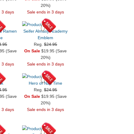
)
20%)
n 3 days
Sale ends in 3 days
es Ramen
Seifer Almasy Academy
ge
Emblem
4.95
Reg.
$24.95
95 (Save
On Sale
$19.95 (Save
)
20%)
n 3 days
Sale ends in 3 days
sk
Hero of Nap Time
4.95
Reg.
$24.95
95 (Save
On Sale
$19.95 (Save
)
20%)
n 3 days
Sale ends in 3 days