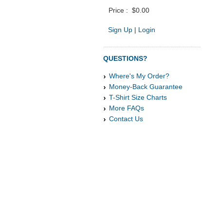
Price :
$0.00
Sign Up
|
Login
QUESTIONS?
Where's My Order?
Money-Back Guarantee
T-Shirt Size Charts
More FAQs
Contact Us