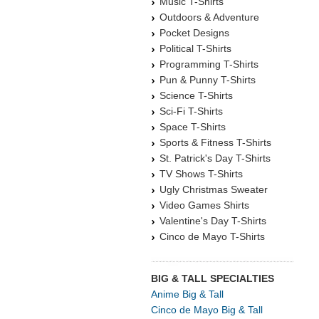
Music T-Shirts
Outdoors & Adventure
Pocket Designs
Political T-Shirts
Programming T-Shirts
Pun & Punny T-Shirts
Science T-Shirts
Sci-Fi T-Shirts
Space T-Shirts
Sports & Fitness T-Shirts
St. Patrick's Day T-Shirts
TV Shows T-Shirts
Ugly Christmas Sweater
Video Games Shirts
Valentine's Day T-Shirts
Cinco de Mayo T-Shirts
BIG & TALL SPECIALTIES
Anime Big & Tall
Cinco de Mayo Big & Tall