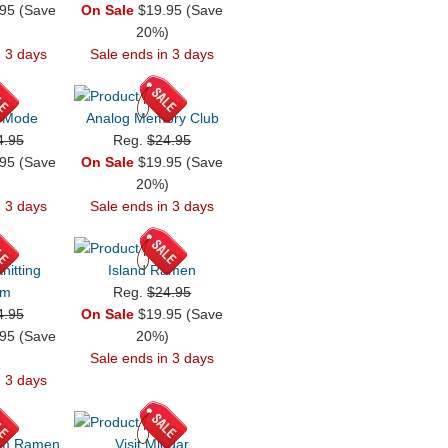
95 (Save
On Sale
$19.95 (Save
)
20%)
n 3 days
Sale ends in 3 days
 Mode
Analog Memory Club
4.95
Reg.
$24.95
95 (Save
On Sale
$19.95 (Save
)
20%)
n 3 days
Sale ends in 3 days
nitting
Island Ramen
em
Reg.
$24.95
4.95
On Sale
$19.95 (Save
95 (Save
20%)
)
Sale ends in 3 days
n 3 days
om Ramen
Visit Midgar