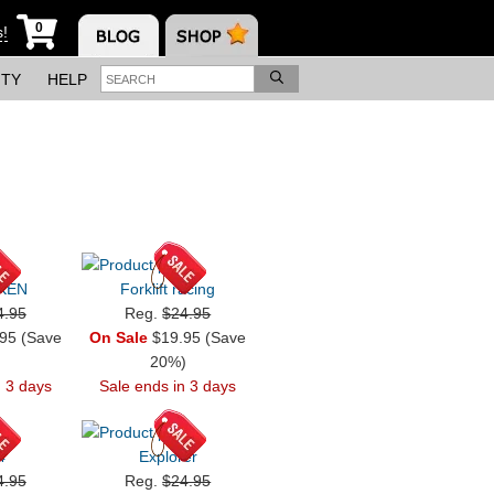
0
s!
ITY
HELP
KEN
Forklift racing
4.95
Reg.
$24.95
95 (Save
On Sale
$19.95 (Save
)
20%)
n 3 days
Sale ends in 3 days
4
Explorer
4.95
Reg.
$24.95