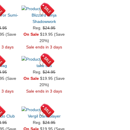
ror Sumi-
Blizzard Ninja
Shadowwork
4.95
Reg.
$24.95
95 (Save
On Sale
$19.95 (Save
)
20%)
n 3 days
Sale ends in 3 days
Swag
take this
4.95
Reg.
$24.95
95 (Save
On Sale
$19.95 (Save
)
20%)
n 3 days
Sale ends in 3 days
do Club
Vergil Dark Slayer
4.95
Reg.
$24.95
95 (Save
On Sale
$19.95 (Save