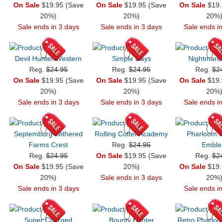
On Sale
$19.95 (Save
On Sale
$19.95 (Save
On Sale
$19.
20%)
20%)
20%
Sale ends in 3 days
Sale ends in 3 days
Sale ends i
Devil Hunter Western
Simple Days
Nightmare
Reg.
$24.95
Reg.
$24.95
Reg.
$2
On Sale
$19.95 (Save
On Sale
$19.95 (Save
On Sale
$19.
20%)
20%)
20%
Sale ends in 3 days
Sale ends in 3 days
Sale ends i
Septemburg Withered
Rolling Cutter Academy
Pharloom K
Farms Crest
Reg.
$24.95
Embl
Reg.
$24.95
On Sale
$19.95 (Save
Reg.
$2
On Sale
$19.95 (Save
20%)
On Sale
$19.
20%)
Sale ends in 3 days
20%
Sale ends in 3 days
Sale ends i
Super Charged
Bounty Hunter
Retro Pharlo