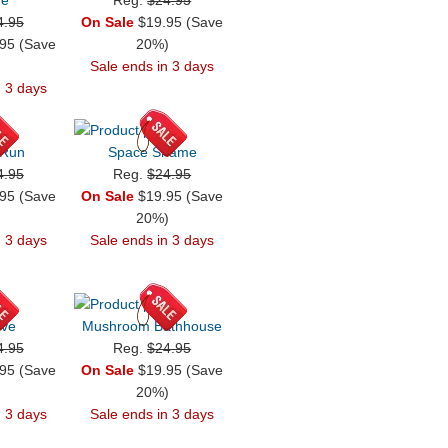
4.95
On Sale
$19.95 (Save
95 (Save
20%)
)
Sale ends in 3 days
n 3 days
 Run
Space Shame
4.95
Reg.
$24.95
95 (Save
On Sale
$19.95 (Save
)
20%)
n 3 days
Sale ends in 3 days
ive
Mushroom Bathhouse
4.95
Reg.
$24.95
95 (Save
On Sale
$19.95 (Save
)
20%)
n 3 days
Sale ends in 3 days