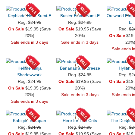
Keyblade Hero Sumi-E
Buster Blade Sumi-E
Outworld Empe
Reg.
$24.95
Reg.
$24.95
E
On Sale
$19.95 (Save
On Sale
$19.95 (Save
Reg.
$2
20%)
20%)
On Sale
$19.
Sale ends in 3 days
Sale ends in 3 days
20%
Sale ends i
Hellfire Ninja
Bananas and Breeze
Hylian 
Shadowwork
Reg.
$24.95
Reg.
$2
Reg.
$24.95
On Sale
$19.95 (Save
On Sale
$19.
On Sale
$19.95 (Save
20%)
20%
20%)
Sale ends in 3 days
Sale ends i
Sale ends in 3 days
Kabigon in Japan
Here for The Crits
The Despera
Reg.
$24.95
Reg.
$24.95
Reg.
$2
On Sale
$19.95 (Save
On Sale
$19.95 (Save
On Sale
$19.