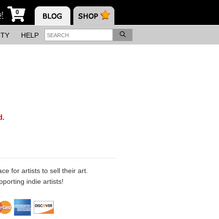
0
s!
ITY
HELP
d.
 for artists to sell their art.
porting indie artists!