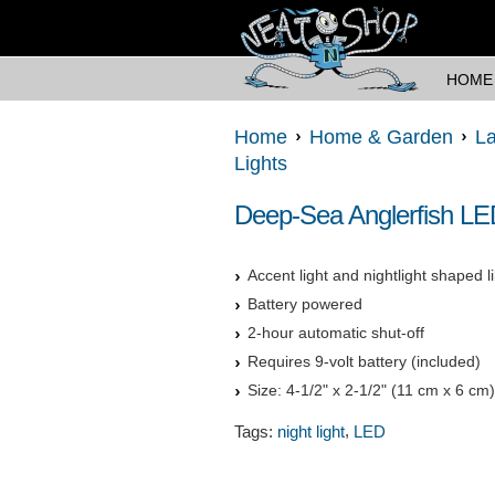
HOME
Home
Home & Garden
La
Lights
Deep-Sea Anglerfish LE
Accent light and nightlight shaped l
Battery powered
2-hour automatic shut-off
Requires 9-volt battery (included)
Size: 4-1/2" x 2-1/2" (11 cm x 6 cm)
,
Tags:
night light
LED