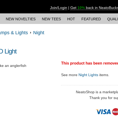
Join/Login
|
Get
10%
back in NeatoBuck
NEW NOVELTIES
NEW TEES
HOT
FEATURED
QUAL
mps & Lights
Night
D Light
This product has been remove
ike an anglerfish
See more
Night Lights
items.
NeatoShop is a marketplace
Thank you for sup