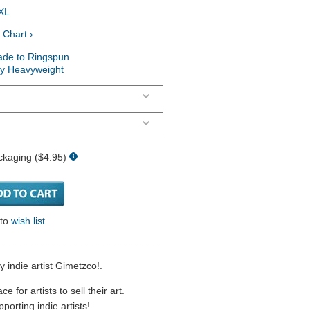
XL
 Chart ›
ade to Ringspun
ry Heavyweight
ckaging ($4.95)
 to
wish list
y indie artist Gimetzco!.
 for artists to sell their art.
porting indie artists!