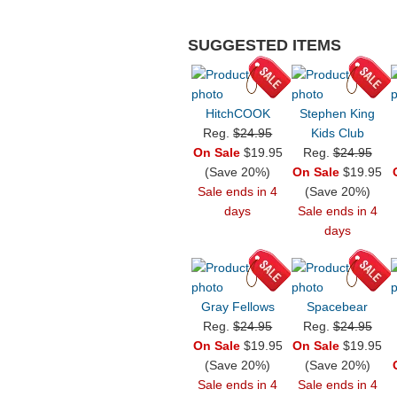
SUGGESTED ITEMS
HitchCOOK
Stephen King
Reg.
$24.95
Kids Club
On Sale
$19.95
Reg.
$24.95
(Save 20%)
On Sale
$19.95
Sale ends in 4
(Save 20%)
days
Sale ends in 4
days
Gray Fellows
Spacebear
Reg.
$24.95
Reg.
$24.95
On Sale
$19.95
On Sale
$19.95
(Save 20%)
(Save 20%)
Sale ends in 4
Sale ends in 4