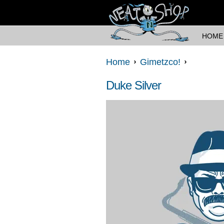
HOME
Home
Gimetzco!
Duke Silver