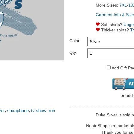
More Sizes:
7XL-10
Garment Info & Size
Soft shirts?
Upgr
Thicker shirts?
T
Color
Qty.
Add Gift Pa
or
add
,
,
,
ver
saxaphone
tv show
ron
Duke Silver is sold b
NeatoShop is a marketplace
Thank you for sup