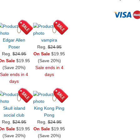
Edgar Allen
vampira
Poser
Reg.
$24.95
Reg.
$24.95
On Sale
$19.95
On Sale
$19.95
(Save 20%)
(Save 20%)
Sale ends in 4
Sale ends in 4
days
days
Skull island
King Kong Ping
social club
Pong
Reg.
$24.95
Reg.
$24.95
On Sale
$19.95
On Sale
$19.95
(Save 20%)
(Save 20%)