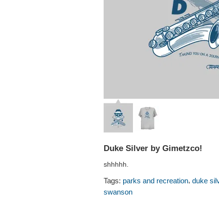
Duke Silver by Gimetzco!
shhhhh.
,
Tags:
parks and recreation
duke sil
swanson