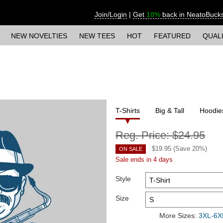
Join/Login
|
Get
10%
back in NeatoBuck
NEW NOVELTIES
NEW TEES
HOT
FEATURED
QUAL
T-Shirts
Big & Tall
Hoodie
Reg. Price:
$24.95
$
19.95
(Save
20
%)
ON SALE
Sale ends in 4 days
Style
Size
More Sizes:
3XL-6XL