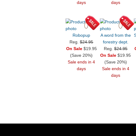
days
days
Robopup
A word from the
S
Reg.
$24.95
forestry dept.
On Sale
$19.95
Reg.
$24.95
(Save 20%)
On Sale
$19.95
Sale ends in 4
(Save 20%)
days
Sale ends in 4
days