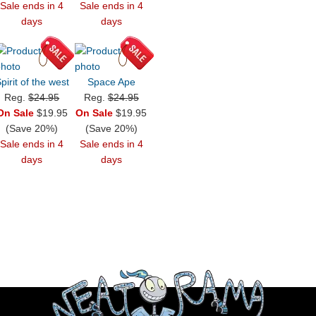
Sale ends in 4
Sale ends in 4
days
days
pirit of the west
Space Ape
Reg.
$24.95
Reg.
$24.95
On Sale
$19.95
On Sale
$19.95
(Save 20%)
(Save 20%)
Sale ends in 4
Sale ends in 4
days
days