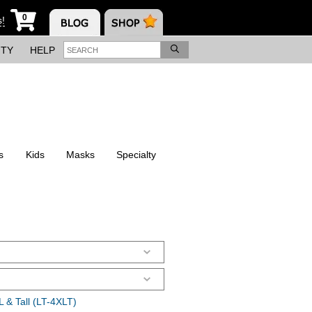
0
s!
ITY
HELP
s
Kids
Masks
Specialty
 & Tall (LT-4XLT)