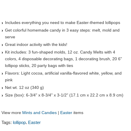
Includes everything you need to make Easter-themed lollipops
Get colorful homemade candy in 3 easy steps: melt, mold and
serve
Great indoor activity with the kids!
Kit includes: 3 fun-shaped molds, 12 oz. Candy Melts with 4
colors, 4 disposable decorating bags, 1 decorating brush, 20 6"
lollipop sticks, 20 party bags with ties
Flavors: Light cocoa, artificial vanilla-flavored white, yellow, and
pink
Net wt. 12 oz (340 g)
Size (box): 6-3/4" x 8-3/4" x 3-1/2" (17.1 cm x 22.2 cm x 8.9 cm)
View more
Mints and Candies
|
Easter
items
,
Tags:
lollipop
Easter