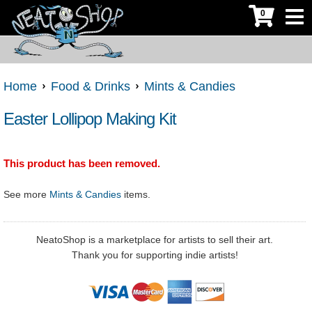
0
Home
Food & Drinks
Mints & Candies
Easter Lollipop Making Kit
This product has been removed.
See more
Mints & Candies
items.
NeatoShop is a marketplace for artists to sell their art.
Thank you for supporting indie artists!