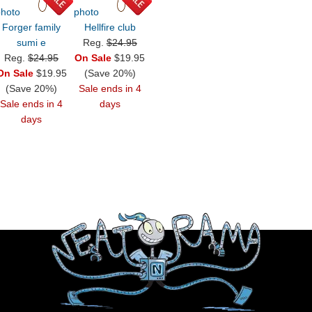
Forger family
Hellfire club
sumi e
Reg.
$24.95
Reg.
$24.95
On Sale
$19.95
On Sale
$19.95
(Save 20%)
(Save 20%)
Sale ends in 4
Sale ends in 4
days
days