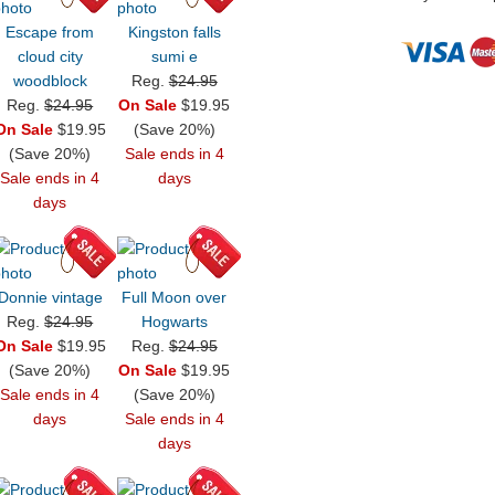
Escape from
Kingston falls
cloud city
sumi e
woodblock
Reg.
$24.95
Reg.
$24.95
On Sale
$19.95
On Sale
$19.95
(Save 20%)
(Save 20%)
Sale ends in 4
Sale ends in 4
days
days
Donnie vintage
Full Moon over
Reg.
$24.95
Hogwarts
On Sale
$19.95
Reg.
$24.95
(Save 20%)
On Sale
$19.95
Sale ends in 4
(Save 20%)
days
Sale ends in 4
days