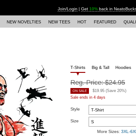
Join/Login
|
Get
10%
back in NeatoBuck
NEW NOVELTIES
NEW TEES
HOT
FEATURED
QUAL
T-Shirts
Big & Tall
Hoodies
Reg. Price:
$24.95
$
19.95
(Save
20
%)
ON SALE
Sale ends in 4 days
Style
Size
More Sizes:
3XL-6XL