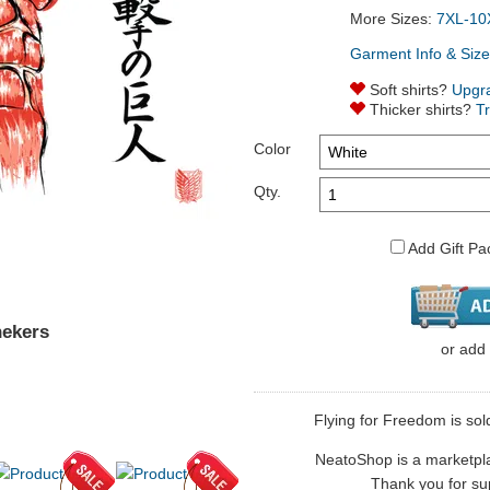
More Sizes:
7XL-10
Garment Info & Size
Soft shirts?
Upgr
Thicker shirts?
T
Color
Qty.
Add Gift Pa
nekers
or
add
Flying for Freedom is sol
NeatoShop is a marketplace
Thank you for sup