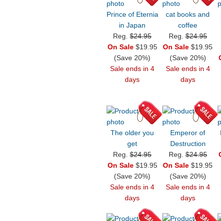
Prince of Eternia
cat books and
in Japan
coffee
Reg.
$24.95
Reg.
$24.95
On Sale
$19.95
On Sale
$19.95
(Save 20%)
(Save 20%)
Sale ends in 4
Sale ends in 4
days
days
The older you
Emperor of
get
Destruction
Reg.
$24.95
Reg.
$24.95
On Sale
$19.95
On Sale
$19.95
(Save 20%)
(Save 20%)
Sale ends in 4
Sale ends in 4
days
days