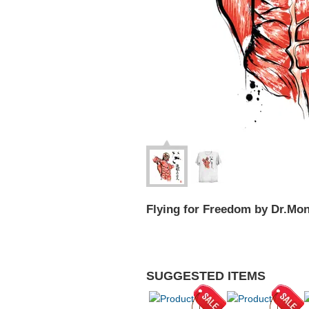
Flying for Freedom by Dr.Mo
SUGGESTED ITEMS