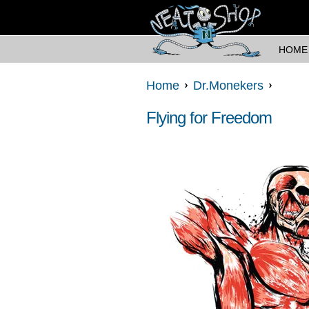
HOME
Home
Dr.Monekers
Flying for Freedom