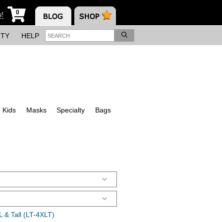
0
s!
ITY
HELP
Kids
Masks
Specialty
Bags
 & Tall (LT-4XLT)