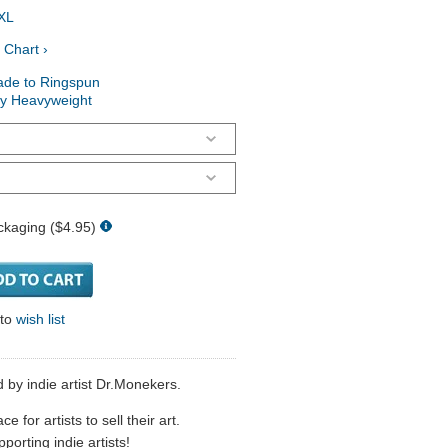
XL
 Chart ›
ade to Ringspun
ry Heavyweight
ckaging ($4.95)
 to
wish list
d by indie artist Dr.Monekers.
 for artists to sell their art.
porting indie artists!