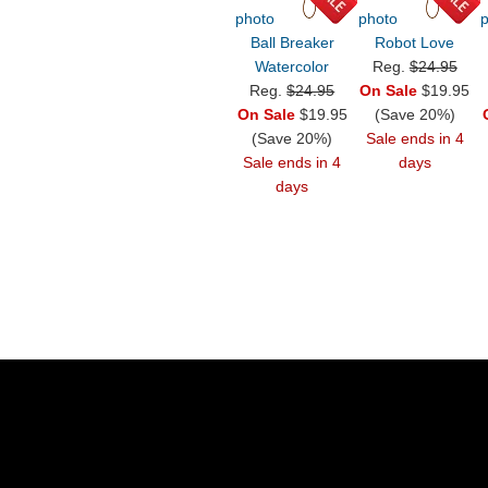
Ball Breaker
Robot Love
Watercolor
Reg.
$24.95
Reg.
$24.95
On Sale
$19.95
On Sale
$19.95
(Save 20%)
(Save 20%)
Sale ends in 4
Sale ends in 4
days
days