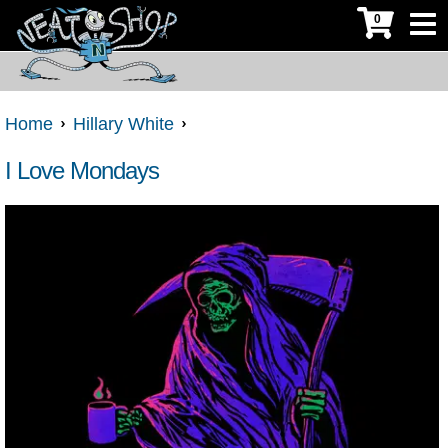
0
Home
Hillary White
I Love Mondays