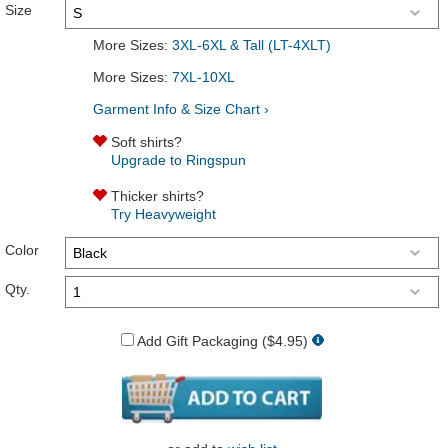
Size
More Sizes:
3XL-6XL & Tall (LT-4XLT)
More Sizes:
7XL-10XL
Garment Info & Size Chart ›
Soft shirts?
Upgrade to Ringspun
Thicker shirts?
Try Heavyweight
Color
Qty.
Add Gift Packaging ($4.95)