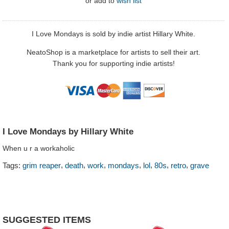
or
add to
wish list
I Love Mondays is sold by indie artist Hillary White.
NeatoShop is a marketplace for artists to sell their art.
Thank you for supporting indie artists!
I Love Mondays by Hillary White
When u r a workaholic
,
,
,
,
,
,
,
Tags:
grim reaper
death
work
mondays
lol
80s
retro
grave
SUGGESTED ITEMS