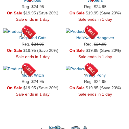
Fabulous
Woofers
Reg.
$24.95
Reg.
$24.95
On Sale
$19.95 (Save 20%)
On Sale
$19.95 (Save 20%)
Sale ends in 1 day
Sale ends in 1 day
Dogs and Cats
Halloween Hangover
Reg.
$24.95
Reg.
$24.95
On Sale
$19.95 (Save 20%)
On Sale
$19.95 (Save 20%)
Sale ends in 1 day
Sale ends in 1 day
Move, Witch
Pretty Pony
Reg.
$24.95
Reg.
$24.95
On Sale
$19.95 (Save 20%)
On Sale
$19.95 (Save 20%)
Sale ends in 1 day
Sale ends in 1 day