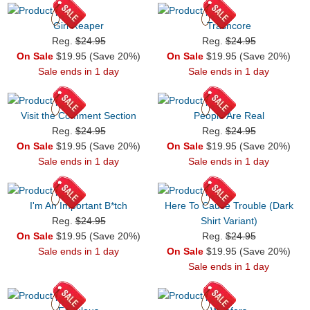
Girl Reaper
Trashcore
Reg.
$24.95
Reg.
$24.95
On Sale
$19.95 (Save 20%)
On Sale
$19.95 (Save 20%)
Sale ends in 1 day
Sale ends in 1 day
Visit the Comment Section
People Are Real
Reg.
$24.95
Reg.
$24.95
On Sale
$19.95 (Save 20%)
On Sale
$19.95 (Save 20%)
Sale ends in 1 day
Sale ends in 1 day
I'm An Important B*tch
Here To Cause Trouble (Dark
Reg.
$24.95
Shirt Variant)
On Sale
$19.95 (Save 20%)
Reg.
$24.95
Sale ends in 1 day
On Sale
$19.95 (Save 20%)
Sale ends in 1 day