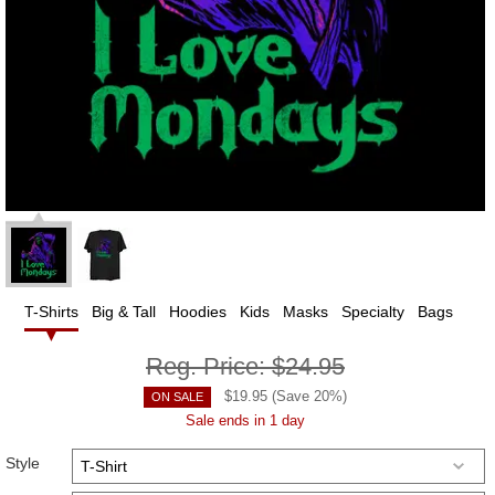
T-Shirts
Big & Tall
Hoodies
Kids
Masks
Specialty
Bags
Reg. Price:
$24.95
$
19.95
(Save
20
%)
ON SALE
Sale ends in 1 day
Style