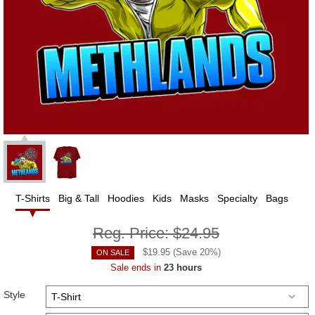
T-Shirts
Big & Tall
Hoodies
Kids
Masks
Specialty
Bags
Reg. Price:
$24.95
$
19.95
(Save
20
%)
ON SALE
Sale ends in
23 hours
Style