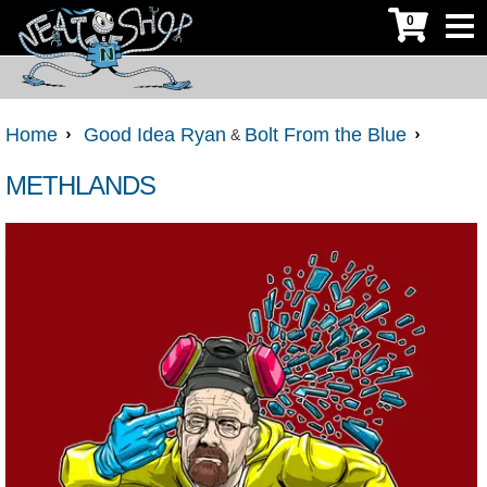
0
Home
Good Idea Ryan
Bolt From the Blue
&
METHLANDS