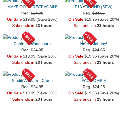
MAKE GOT GREAT AGAIN!
F13 AROUND (SFW)
Reg.
$24.95
Reg.
$24.95
On Sale
$19.95 (Save 20%)
On Sale
$19.95 (Save 20%)
Sale ends in
23 hours
Sale ends in
23 hours
Come to Woodsboro
Here's Johnny!
Reg.
$24.95
Reg.
$24.95
On Sale
$19.95 (Save 20%)
On Sale
$19.95 (Save 20%)
Sale ends in
23 hours
Sale ends in
23 hours
Studio Arkham - Crane
PAC-ZOMBIE
Reg.
$24.95
Reg.
$24.95
On Sale
$19.95 (Save 20%)
On Sale
$19.95 (Save 20%)
Sale ends in
23 hours
Sale ends in
23 hours