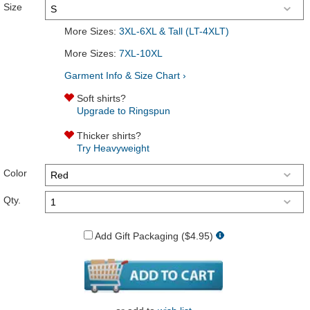
Size
More Sizes:
3XL-6XL & Tall (LT-4XLT)
More Sizes:
7XL-10XL
Garment Info & Size Chart ›
Soft shirts?
Upgrade to Ringspun
Thicker shirts?
Try Heavyweight
Color
Qty.
Add Gift Packaging ($4.95)