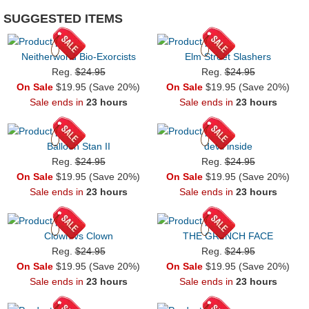
SUGGESTED ITEMS
Neitherworld Bio-Exorcists
Elm Street Slashers
Reg.
$24.95
Reg.
$24.95
On Sale
$19.95 (Save 20%)
On Sale
$19.95 (Save 20%)
Sale ends in
23 hours
Sale ends in
23 hours
Balloon Stan II
devil inside
Reg.
$24.95
Reg.
$24.95
On Sale
$19.95 (Save 20%)
On Sale
$19.95 (Save 20%)
Sale ends in
23 hours
Sale ends in
23 hours
Clown vs Clown
THE GR1NCH FACE
Reg.
$24.95
Reg.
$24.95
On Sale
$19.95 (Save 20%)
On Sale
$19.95 (Save 20%)
Sale ends in
23 hours
Sale ends in
23 hours