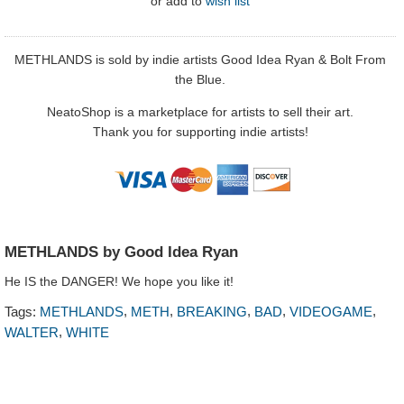
or
add to
wish list
METHLANDS is sold by indie artists
Good Idea Ryan
&
Bolt From
the Blue.
NeatoShop is a marketplace for artists to sell their art.
Thank you for supporting indie artists!
METHLANDS by Good Idea Ryan
He IS the DANGER! We hope you like it!
,
,
,
,
,
Tags:
METHLANDS
METH
BREAKING
BAD
VIDEOGAME
,
WALTER
WHITE