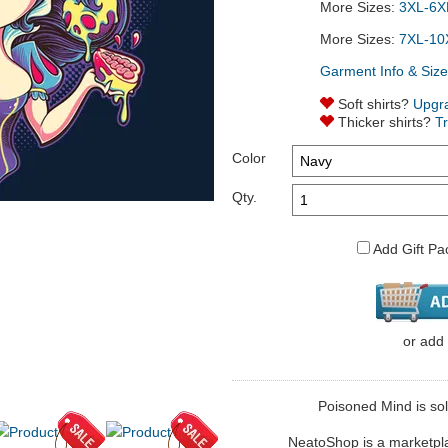
More Sizes:
3XL-6XL
More Sizes:
7XL-10
Garment Info & Size
Soft shirts?
Upgr
Thicker shirts?
T
Color
Qty.
Add Gift Pa
or
add
Poisoned Mind is sol
NeatoShop is a marketplace