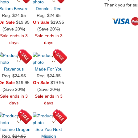
Thank you for sup
Sailors Beware
Donald - Red
Reg.
$24.95
Reg.
$24.95
On Sale
$19.95
On Sale
$19.95
(Save 20%)
(Save 20%)
Sale ends in 3
Sale ends in 3
days
days
Ravenous
Made For You
Reg.
$24.95
Reg.
$24.95
On Sale
$19.95
On Sale
$19.95
(Save 20%)
(Save 20%)
Sale ends in 3
Sale ends in 3
days
days
heshire Dragon
See You Next
Reg.
$24.95
Mission