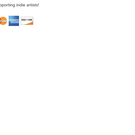
porting indie artists!