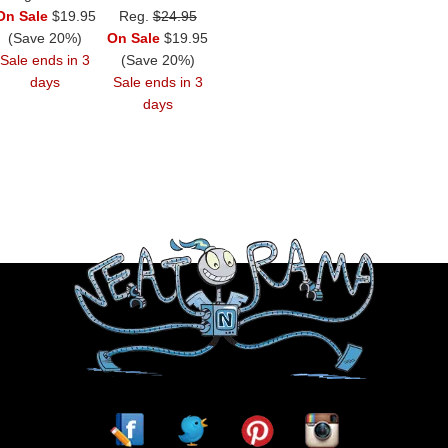
On Sale
$19.95
Reg.
$24.95
(Save 20%)
On Sale
$19.95
Sale ends in 3
(Save 20%)
days
Sale ends in 3
days