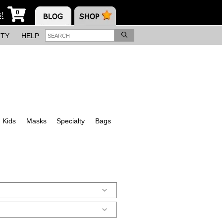
0
s!
ITY
HELP
Kids
Masks
Specialty
Bags