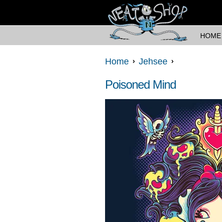
HOME
Home
Jehsee
Poisoned Mind