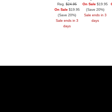
Reg.
$24.95
On Sale
$19.95
On Sale
$19.95
(Save 20%)
(Save 20%)
Sale ends in 3
Sale ends in 3
days
days