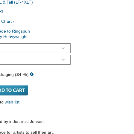
 & Tall (LT-4XLT)
XL
 Chart ›
ade to Ringspun
ry Heavyweight
ckaging ($4.95)
 to
wish list
d by indie artist Jehsee.
 for artists to sell their art.