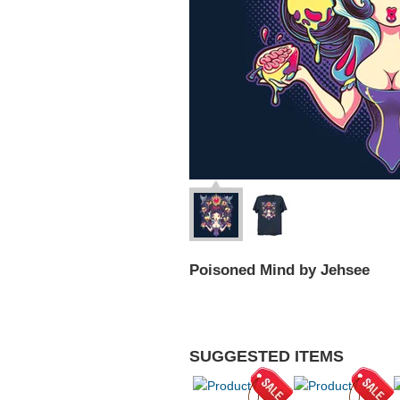
Poisoned Mind by Jehsee
SUGGESTED ITEMS