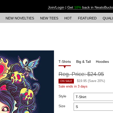
Join/Login
|
Get
10%
back in NeatoBuck
NEW NOVELTIES
NEW TEES
HOT
FEATURED
QUAL
T-Shirts
Big & Tall
Hoodies
Reg. Price:
$24.95
$
19.95
(Save
20
%)
ON SALE
Sale ends in 3 days
Style
Size