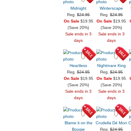
Midnight
Winterscape
Reg.
$24.95
Reg.
$24.95
On Sale
$19.95
On Sale
$19.95
(Save 20%)
(Save 20%)
Sale ends in 3
Sale ends in 3
days
days
Heartless
Nightmare King
Reg.
$24.95
Reg.
$24.95
On Sale
$19.95
On Sale
$19.95
(Save 20%)
(Save 20%)
Sale ends in 3
Sale ends in 3
days
days
Blame it on the
Crudella Dé Mon
C
Boogie
Reg.
$24.95