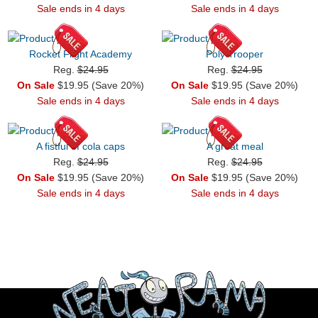
Sale ends in 4 days
Sale ends in 4 days
Rocket Flight Academy
Poly Trooper
Reg.
$24.95
Reg.
$24.95
On Sale
$19.95 (Save 20%)
On Sale
$19.95 (Save 20%)
Sale ends in 4 days
Sale ends in 4 days
A fistful of cola caps
A great meal
Reg.
$24.95
Reg.
$24.95
On Sale
$19.95 (Save 20%)
On Sale
$19.95 (Save 20%)
Sale ends in 4 days
Sale ends in 4 days