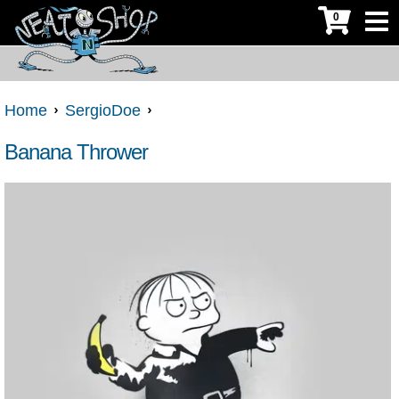
0
Home
SergioDoe
Banana Thrower