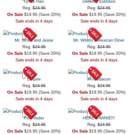
Uncle Han
Desktop Extintion
Reg.
$24.95
Reg.
$24.95
On Sale
$19.95 (Save 20%)
On Sale
$19.95 (Save 20%)
Sale ends in 4 days
Sale ends in 4 days
Mr. White and Jesse
Mr. Wilson's Mexican Diner
Reg.
$24.95
Reg.
$24.95
On Sale
$19.95 (Save 20%)
On Sale
$19.95 (Save 20%)
Sale ends in 4 days
Sale ends in 4 days
Empire
#FreeBacon
Reg.
$24.95
Reg.
$24.95
On Sale
$19.95 (Save 20%)
On Sale
$19.95 (Save 20%)
Sale ends in 4 days
Sale ends in 4 days
Poly Vader
HERE'S ANNIE!!!
Reg.
$24.95
Reg.
$24.95
On Sale
$19.95 (Save 20%)
On Sale
$19.95 (Save 20%)