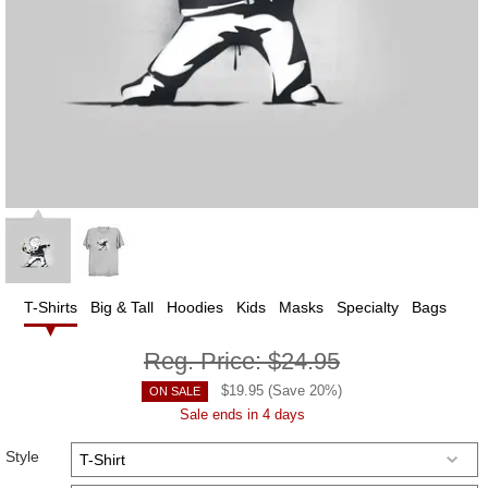
T-Shirts
Big & Tall
Hoodies
Kids
Masks
Specialty
Bags
Reg. Price:
$24.95
$
19.95
(Save
20
%)
ON SALE
Sale ends in 4 days
Style