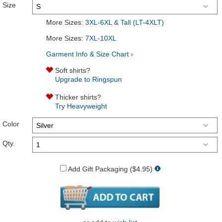
Size
More Sizes:
3XL-6XL & Tall (LT-4XLT)
More Sizes:
7XL-10XL
Garment Info & Size Chart ›
Soft shirts?
Upgrade to Ringspun
Thicker shirts?
Try Heavyweight
Color
Qty.
Add Gift Packaging ($4.95)