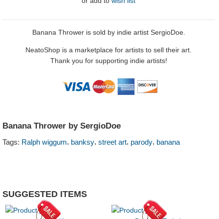
or
add to
wish list
Banana Thrower is sold by indie artist SergioDoe.
NeatoShop is a marketplace for artists to sell their art.
Thank you for supporting indie artists!
Banana Thrower by SergioDoe
,
,
,
,
Tags:
Ralph wiggum
banksy
street art
parody
banana
SUGGESTED ITEMS