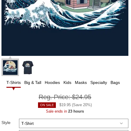
T-Shirts
Big & Tall
Hoodies
Kids
Masks
Specialty
Bags
Reg. Price:
$24.95
$
19.95
(Save
20
%)
ON SALE
Sale ends in
23 hours
Style