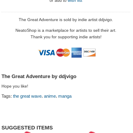
or
add to
wish list
The Great Adventure is sold by indie artist ddjvigo.
NeatoShop is a marketplace for artists to sell their art.
Thank you for supporting indie artists!
The Great Adventure by ddjvigo
Hope you like!
,
,
Tags:
the great wave
anime
manga
SUGGESTED ITEMS