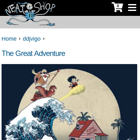
0
Home
ddjvigo
The Great Adventure