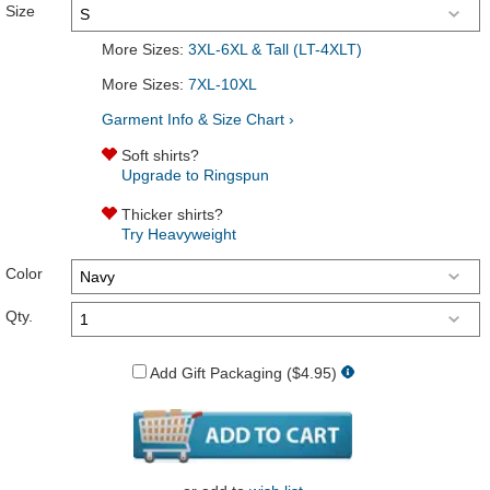
Size
More Sizes:
3XL-6XL & Tall (LT-4XLT)
More Sizes:
7XL-10XL
Garment Info & Size Chart ›
Soft shirts?
Upgrade to Ringspun
Thicker shirts?
Try Heavyweight
Color
Qty.
Add Gift Packaging ($4.95)