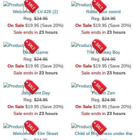
Welcome to LV-426 (2)
Raise your sword
Reg.
$24.95
Reg.
$24.95
On Sale
$19.95 (Save 20%)
On Sale
$19.95 (Save 20%)
Sale ends in
23 hours
Sale ends in
23 hours
Death Game
The Monkey Boy
Reg.
$24.95
Reg.
$24.95
On Sale
$19.95 (Save 20%)
On Sale
$19.95 (Save 20%)
Sale ends in
23 hours
Sale ends in
23 hours
Judgment Day
Piccolo Zen
Reg.
$24.95
Reg.
$24.95
On Sale
$19.95 (Save 20%)
On Sale
$19.95 (Save 20%)
Sale ends in
23 hours
Sale ends in
23 hours
Welcome to Elm Street
Child of Brightness under the