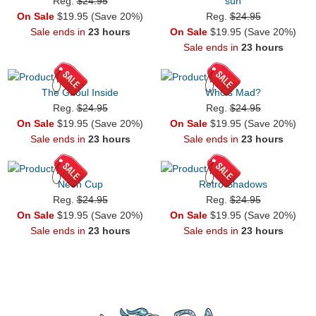
Reg.
$24.95
sun
On Sale
$19.95 (Save 20%)
Reg.
$24.95
Sale ends in
23 hours
On Sale
$19.95 (Save 20%)
Sale ends in
23 hours
The Ghoul Inside
Who's Mad?
Reg.
$24.95
Reg.
$24.95
On Sale
$19.95 (Save 20%)
On Sale
$19.95 (Save 20%)
Sale ends in
23 hours
Sale ends in
23 hours
Neon Cup
Retro Shadows
Reg.
$24.95
Reg.
$24.95
On Sale
$19.95 (Save 20%)
On Sale
$19.95 (Save 20%)
Sale ends in
23 hours
Sale ends in
23 hours