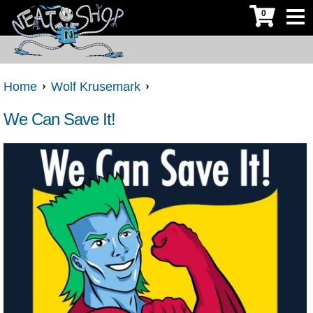
0
Home
Wolf Krusemark
We Can Save It!