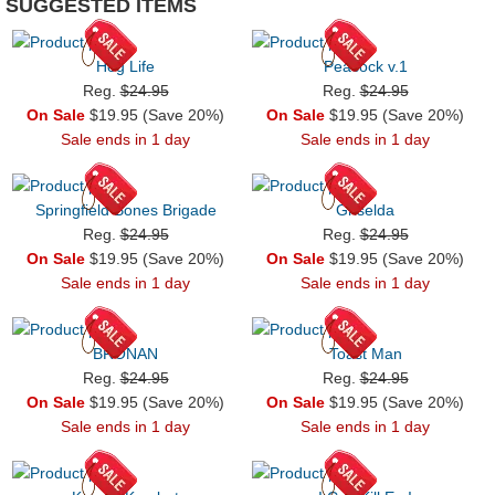
SUGGESTED ITEMS
Hog Life
Peacock v.1
Reg.
$24.95
Reg.
$24.95
On Sale
$19.95 (Save 20%)
On Sale
$19.95 (Save 20%)
Sale ends in 1 day
Sale ends in 1 day
Springfield Bones Brigade
Griselda
Reg.
$24.95
Reg.
$24.95
On Sale
$19.95 (Save 20%)
On Sale
$19.95 (Save 20%)
Sale ends in 1 day
Sale ends in 1 day
BRONAN
Toast Man
Reg.
$24.95
Reg.
$24.95
On Sale
$19.95 (Save 20%)
On Sale
$19.95 (Save 20%)
Sale ends in 1 day
Sale ends in 1 day