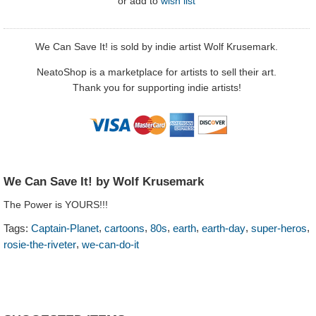
or
add to
wish list
We Can Save It! is sold by indie artist Wolf Krusemark.
NeatoShop is a marketplace for artists to sell their art.
Thank you for supporting indie artists!
We Can Save It! by Wolf Krusemark
The Power is YOURS!!!
,
,
,
,
,
,
Tags:
Captain-Planet
cartoons
80s
earth
earth-day
super-heros
,
rosie-the-riveter
we-can-do-it