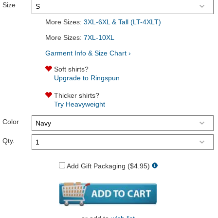
Size
More Sizes:
3XL-6XL & Tall (LT-4XLT)
More Sizes:
7XL-10XL
Garment Info & Size Chart ›
Soft shirts?
Upgrade to Ringspun
Thicker shirts?
Try Heavyweight
Color
Qty.
Add Gift Packaging ($4.95)