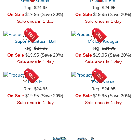
Kumite Kombat
I Can Kill Em!
Reg.
$24.95
Reg.
$24.95
On Sale
$19.95 (Save 20%)
On Sale
$19.95 (Save 20%)
Sale ends in 1 day
Sale ends in 1 day
Super Phantasm Ball
Mickey Krueger
Reg.
$24.95
Reg.
$24.95
On Sale
$19.95 (Save 20%)
On Sale
$19.95 (Save 20%)
Sale ends in 1 day
Sale ends in 1 day
Drop It!
Exotic-man
Reg.
$24.95
Reg.
$24.95
On Sale
$19.95 (Save 20%)
On Sale
$19.95 (Save 20%)
Sale ends in 1 day
Sale ends in 1 day