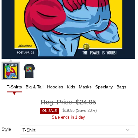
T-Shirts
Big & Tall
Hoodies
Kids
Masks
Specialty
Bags
Reg. Price:
$24.95
$
19.95
(Save
20
%)
ON SALE
Sale ends in 1 day
Style