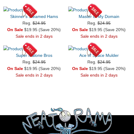
Skinner's Steamed Hams
Master of My Domain
Reg.
$24.95
Reg.
$24.95
On Sale
$19.95 (Save 20%)
On Sale
$19.95 (Save 20%)
Sale ends in 2 days
Sale ends in 2 days
Super Malone Bros
Ace of Space Mulder
Reg.
$24.95
Reg.
$24.95
On Sale
$19.95 (Save 20%)
On Sale
$19.95 (Save 20%)
Sale ends in 2 days
Sale ends in 2 days