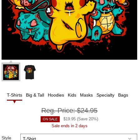
T-Shirts
Big & Tall
Hoodies
Kids
Masks
Specialty
Bags
Reg. Price:
$24.95
$
19.95
(Save
20
%)
ON SALE
Sale ends in 2 days
Style