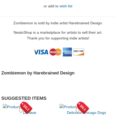
or
add to
wish list
Zombiemon is sold by indie artist Harebrained Design.
NeatoShop is a marketplace for artists to sell their art.
Thank you for supporting indie artists!
Zombiemon by Harebrained Design
SUGGESTED ITEMS
Da Bear
Delicious Chicago Dogs