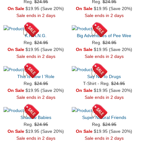
Reg.
$24.95
Reg.
$24.95
On Sale
$19.95 (Save 20%)
On Sale
$19.95 (Save 20%)
Sale ends in 2 days
Sale ends in 2 days
K.R.A.N.G.
Big Adventures of Pee Wee
Reg.
$24.95
Reg.
$24.95
On Sale
$19.95 (Save 20%)
On Sale
$19.95 (Save 20%)
Sale ends in 2 days
Sale ends in 2 days
This Is How I 'Role
Say No To Drugs
Reg.
$24.95
T-Shirt - Reg.
$24.95
On Sale
$19.95 (Save 20%)
On Sale
$19.95 (Save 20%)
Sale ends in 2 days
Sale ends in 2 days
Shadow Babies
Super Natural Friends
Reg.
$24.95
Reg.
$24.95
On Sale
$19.95 (Save 20%)
On Sale
$19.95 (Save 20%)
Sale ends in 2 days
Sale ends in 2 days