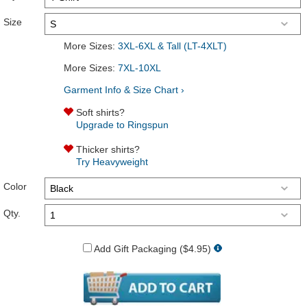
Size
More Sizes:
3XL-6XL & Tall (LT-4XLT)
More Sizes:
7XL-10XL
Garment Info & Size Chart ›
Soft shirts?
Upgrade to Ringspun
Thicker shirts?
Try Heavyweight
Color
Qty.
Add Gift Packaging ($4.95)