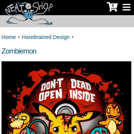
0
Home
Harebrained Design
Zombiemon