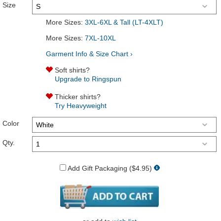
Size
More Sizes:
3XL-6XL & Tall (LT-4XLT)
More Sizes:
7XL-10XL
Garment Info & Size Chart ›
Soft shirts?
Upgrade to Ringspun
Thicker shirts?
Try Heavyweight
Color
Qty.
Add Gift Packaging ($4.95)