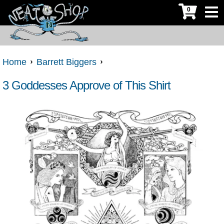
0
Home
Barrett Biggers
3 Goddesses Approve of This Shirt