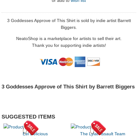
or
add to
wish list
3 Goddesses Approve of This Shirt is sold by indie artist Barrett
Biggers.
NeatoShop is a marketplace for artists to sell their art.
Thank you for supporting indie artists!
3 Goddesses Approve of This Shirt by Barrett Biggers
SUGGESTED ITEMS
Eel Delicious
The Lylat Assault Team