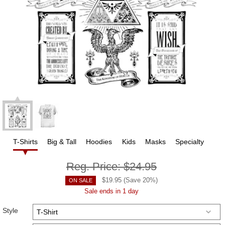
T-Shirts
Big & Tall
Hoodies
Kids
Masks
Specialty
Reg. Price:
$24.95
$
19.95
(Save
20
%)
ON SALE
Sale ends in 1 day
Style