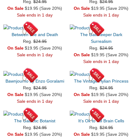
Reg.
$24.95
Reg.
$24.95
On Sale
$19.95 (Save 20%)
On Sale
$19.95 (Save 20%)
Sale ends in 1 day
Sale ends in 1 day
Between Life and Death
The Gatekeeper Dark
Reg.
$24.95
Surrealism
On Sale
$19.95 (Save 20%)
Reg.
$24.95
Sale ends in 1 day
On Sale
$19.95 (Save 20%)
Sale ends in 1 day
Bawnjourno by Enzo Goralami
The Vintage Hylian Princess
Reg.
$24.95
Reg.
$24.95
On Sale
$19.95 (Save 20%)
On Sale
$19.95 (Save 20%)
Sale ends in 1 day
Sale ends in 1 day
The Galactic Botanist
It's Ok to Kill Brain Cells
Reg.
$24.95
Reg.
$24.95
On Sale
$19.95 (Save 20%)
On Sale
$19.95 (Save 20%)