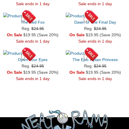
Sale ends in 1 day
Sale ends in 1 day
The Red Fox
Dawn of The Final Day
Reg.
$24.95
Reg.
$24.95
On Sale
$19.95 (Save 20%)
On Sale
$19.95 (Save 20%)
Sale ends in 1 day
Sale ends in 1 day
Open Your Eyes
The Epic Hylian Princess
Reg.
$24.95
Reg.
$24.95
On Sale
$19.95 (Save 20%)
On Sale
$19.95 (Save 20%)
Sale ends in 1 day
Sale ends in 1 day