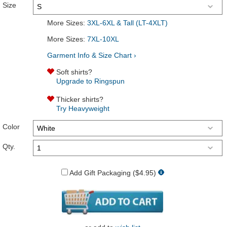
Size
More Sizes:
3XL-6XL & Tall (LT-4XLT)
More Sizes:
7XL-10XL
Garment Info & Size Chart ›
Soft shirts?
Upgrade to Ringspun
Thicker shirts?
Try Heavyweight
Color
Qty.
Add Gift Packaging ($4.95)