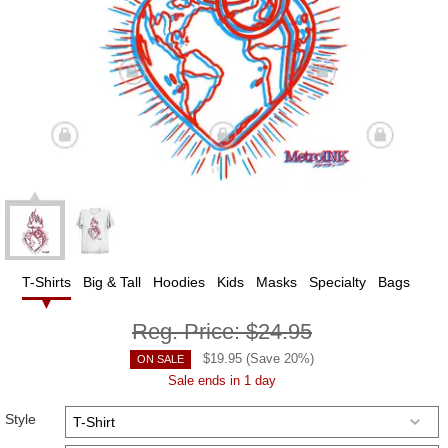
T-Shirts
Big & Tall
Hoodies
Kids
Masks
Specialty
Bags
Reg. Price:
$24.95
$
19.95
(Save
20
%)
ON SALE
Sale ends in 1 day
Style