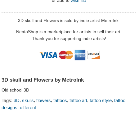
or
add to
wish list
3D skull and Flowers is sold by indie artist MetroInk.
NeatoShop is a marketplace for artists to sell their art.
Thank you for supporting indie artists!
3D skull and Flowers by MetroInk
Old school 3D
,
,
,
,
,
,
Tags:
3D
skulls
flowers
tattoos
tattoo art
tattoo style
tattoo
,
designs
different