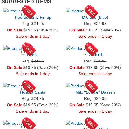
SUGGESTED ITEMS
Trad Butterfly Pin up
Lilo Lou (blue)
Reg.
$24.95
Reg.
$24.95
On Sale
$19.95 (Save 20%)
On Sale
$19.95 (Save 20%)
Sale ends in 1 day
Sale ends in 1 day
Beetle
Catbird
Reg.
$24.95
Reg.
$24.95
On Sale
$19.95 (Save 20%)
On Sale
$19.95 (Save 20%)
Sale ends in 1 day
Sale ends in 1 day
Holiday Santa
Milo “Boogie” Dassen
Reg.
$24.95
Reg.
$24.95
On Sale
$19.95 (Save 20%)
On Sale
$19.95 (Save 20%)
Sale ends in 1 day
Sale ends in 1 day