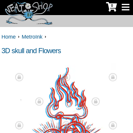
0
Home
MetroInk
3D skull and Flowers