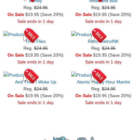
Dandy
Rose and Bud
Reg.
$24.95
Reg.
$24.95
On Sale
$19.95 (Save 20%)
On Sale
$19.95 (Save 20%)
Sale ends in 1 day
Sale ends in 1 day
Time Flies
Retro MetroINK
Reg.
$24.95
Reg.
$24.95
On Sale
$19.95 (Save 20%)
On Sale
$19.95 (Save 20%)
Sale ends in 1 day
Sale ends in 1 day
And Then I Woke Up
Atomic Happy Hour Martini
Reg.
$24.95
Reg.
$24.95
On Sale
$19.95 (Save 20%)
On Sale
$19.95 (Save 20%)
Sale ends in 1 day
Sale ends in 1 day