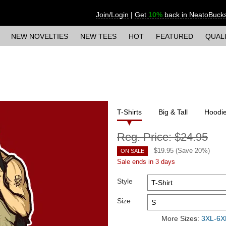
Join/Login
|
Get
10%
back in NeatoBuck
NEW NOVELTIES
NEW TEES
HOT
FEATURED
QUAL
T-Shirts
Big & Tall
Hoodi
Reg. Price:
$24.95
$
19.95
(Save
20
%)
ON SALE
Sale ends in 3 days
Style
Size
More Sizes:
3XL-6XL