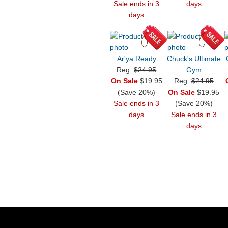
Sale ends in 3
days
days
Ar'ya Ready
Chuck's Ultimate
Reg.
$24.95
Gym
On Sale
$19.95
Reg.
$24.95
(Save 20%)
On Sale
$19.95
Sale ends in 3
(Save 20%)
days
Sale ends in 3
days