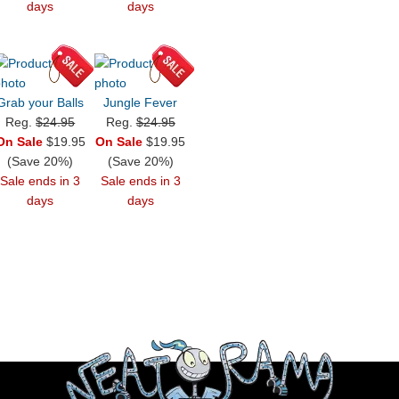
days
days
Grab your Balls
Jungle Fever
Reg.
$24.95
Reg.
$24.95
On Sale
$19.95
On Sale
$19.95
(Save 20%)
(Save 20%)
Sale ends in 3
Sale ends in 3
days
days