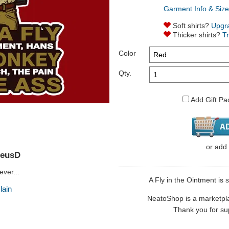
Garment Info & Size
Soft shirts?
Upgr
Thicker shirts?
T
Color
Qty.
Add Gift Pa
or
add
reusD
ver...
A Fly in the Ointment is 
lain
NeatoShop is a marketplace
Thank you for sup