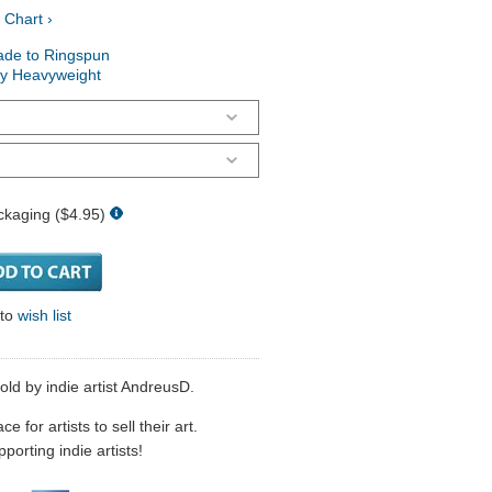
 Chart ›
ade to Ringspun
ry Heavyweight
ckaging ($4.95)
 to
wish list
sold by indie artist AndreusD.
 for artists to sell their art.
porting indie artists!