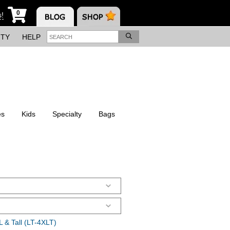
0
s!
ITY
HELP
es
Kids
Specialty
Bags
 & Tall (LT-4XLT)