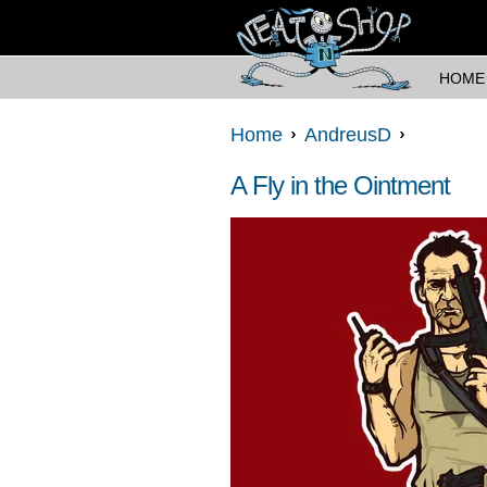
HOME
Home
AndreusD
A Fly in the Ointment