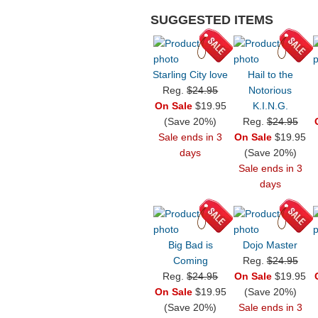
SUGGESTED ITEMS
Starling City love
Hail to the
Reg.
$24.95
Notorious
On Sale
$19.95
K.I.N.G.
(Save 20%)
Reg.
$24.95
Sale ends in 3
On Sale
$19.95
days
(Save 20%)
Sale ends in 3
days
Big Bad is
Dojo Master
Coming
Reg.
$24.95
Reg.
$24.95
On Sale
$19.95
On Sale
$19.95
(Save 20%)
(Save 20%)
Sale ends in 3