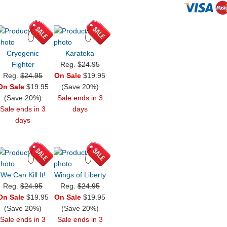
Cryogenic
Karateka
Fighter
Reg.
$24.95
Reg.
$24.95
On Sale
$19.95
On Sale
$19.95
(Save 20%)
(Save 20%)
Sale ends in 3
Sale ends in 3
days
days
We Can Kill It!
Wings of Liberty
Reg.
$24.95
Reg.
$24.95
On Sale
$19.95
On Sale
$19.95
(Save 20%)
(Save 20%)
Sale ends in 3
Sale ends in 3