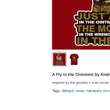
A Fly in the Ointment by And
Inspired by the greates x-mas movie e
,
,
,
Tags:
diehard
xmas
nakatomi
mcc