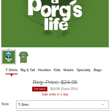
T-Shirts
Big & Tall
Hoodies
Kids
Masks
Specialty
Bags
Reg. Price:
$24.95
$
19.95
(Save
20
%)
ON SALE
Sale ends in 1 day
Style