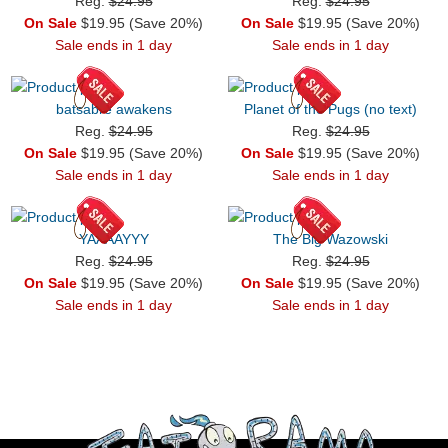
Reg.
$24.95
Reg.
$24.95
On Sale
$19.95 (Save 20%)
On Sale
$19.95 (Save 20%)
Sale ends in 1 day
Sale ends in 1 day
batsabre awakens
Planet of the Pugs (no text)
Reg.
$24.95
Reg.
$24.95
On Sale
$19.95 (Save 20%)
On Sale
$19.95 (Save 20%)
Sale ends in 1 day
Sale ends in 1 day
YAAAAYYY
The Big Wazowski
Reg.
$24.95
Reg.
$24.95
On Sale
$19.95 (Save 20%)
On Sale
$19.95 (Save 20%)
Sale ends in 1 day
Sale ends in 1 day