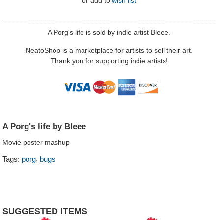
or
add to
wish list
A Porg's life is sold by indie artist Bleee.
NeatoShop is a marketplace for artists to sell their art.
Thank you for supporting indie artists!
A Porg's life by Bleee
Movie poster mashup
,
Tags:
porg
bugs
SUGGESTED ITEMS