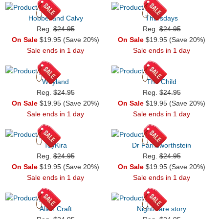
Hobbel and Calvy
Thursdays
Reg.
$24.95
Reg.
$24.95
On Sale
$19.95 (Save 20%)
On Sale
$19.95 (Save 20%)
Sale ends in 1 day
Sale ends in 1 day
Weyland
The Child
Reg.
$24.95
Reg.
$24.95
On Sale
$19.95 (Save 20%)
On Sale
$19.95 (Save 20%)
Sale ends in 1 day
Sale ends in 1 day
ToyKira
Dr Farnsworthstein
Reg.
$24.95
Reg.
$24.95
On Sale
$19.95 (Save 20%)
On Sale
$19.95 (Save 20%)
Sale ends in 1 day
Sale ends in 1 day
Alien Craft
Nightmare story