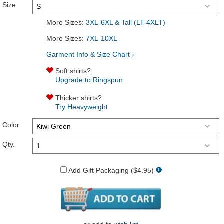
Size
More Sizes:
3XL-6XL & Tall (LT-4XLT)
More Sizes:
7XL-10XL
Garment Info & Size Chart ›
Soft shirts?
Upgrade to Ringspun
Thicker shirts?
Try Heavyweight
Color
Qty.
Add Gift Packaging ($4.95)