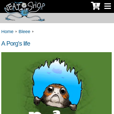
0
Home
Bleee
A Porg's life