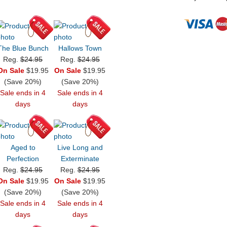
The Blue Bunch
Hallows Town
Reg.
$24.95
Reg.
$24.95
On Sale
$19.95
On Sale
$19.95
(Save 20%)
(Save 20%)
Sale ends in 4
Sale ends in 4
days
days
Aged to
Live Long and
Perfection
Exterminate
Reg.
$24.95
Reg.
$24.95
On Sale
$19.95
On Sale
$19.95
(Save 20%)
(Save 20%)
Sale ends in 4
Sale ends in 4
days
days