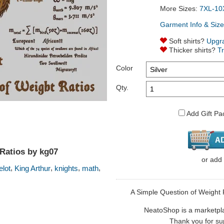
More Sizes:
7XL-10
Garment Info & Size
Soft shirts?
Upgr
Thicker shirts?
T
Color
Qty.
Add Gift Pa
Ratios by kg07
or
add
,
,
,
,
lot
King Arthur
knights
math
A Simple Question of Weight Ra
NeatoShop is a marketplace
Thank you for sup