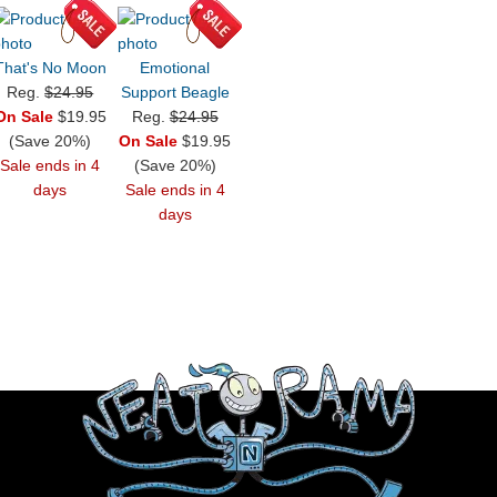
That's No Moon
Emotional
Reg.
$24.95
Support Beagle
On Sale
$19.95
Reg.
$24.95
(Save 20%)
On Sale
$19.95
Sale ends in 4
(Save 20%)
days
Sale ends in 4
days