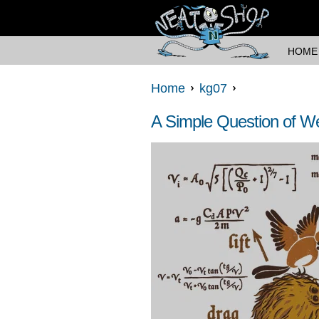
HOME
Home
kg07
A Simple Question of We