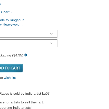
XL
 Chart ›
ade to Ringspun
ry Heavyweight
ckaging ($4.95)
 to
wish list
tios is sold by indie artist kg07.
 for artists to sell their art.
porting indie artists!