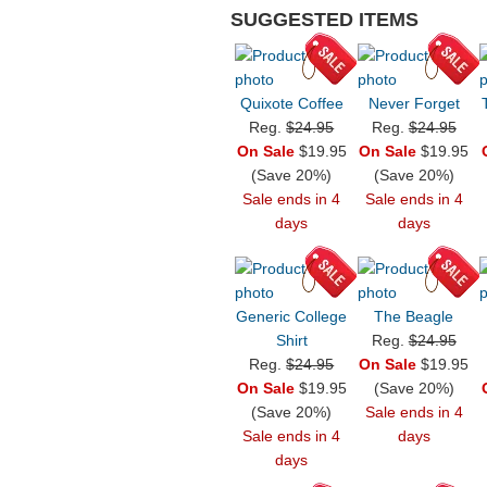
SUGGESTED ITEMS
Quixote Coffee
Never Forget
Reg.
$24.95
Reg.
$24.95
On Sale
$19.95
On Sale
$19.95
(Save 20%)
(Save 20%)
Sale ends in 4
Sale ends in 4
days
days
Generic College
The Beagle
Shirt
Reg.
$24.95
Reg.
$24.95
On Sale
$19.95
On Sale
$19.95
(Save 20%)
(Save 20%)
Sale ends in 4
Sale ends in 4
days
days