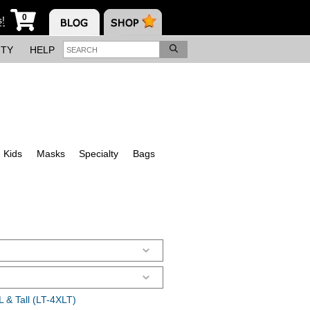
0
s!
ITY
HELP
Kids
Masks
Specialty
Bags
 & Tall (LT-4XLT)