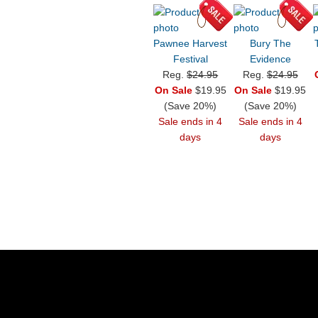
Pawnee Harvest
Bury The
Festival
Evidence
Reg.
$24.95
Reg.
$24.95
On Sale
$19.95
On Sale
$19.95
(Save 20%)
(Save 20%)
Sale ends in 4
Sale ends in 4
days
days