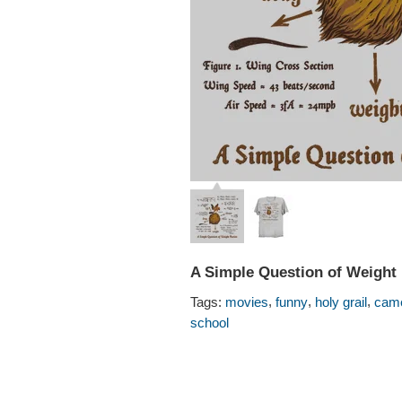
A Simple Question of Weight 
,
,
,
Tags:
movies
funny
holy grail
came
school