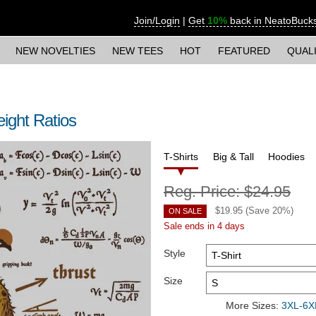
Join/Login
|
Get
10%
back in NeatoBuck
NEW NOVELTIES
NEW TEES
HOT
FEATURED
QUAL
ight Ratios
T-Shirts
Big & Tall
Hoodies
Reg. Price:
$24.95
$
19.95
(Save
20
%)
ON SALE
Sale ends in 4 days
Style
Size
More Sizes:
3XL-6XL