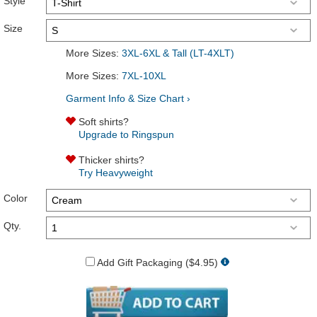
Style
Size
More Sizes:
3XL-6XL & Tall (LT-4XLT)
More Sizes:
7XL-10XL
Garment Info & Size Chart ›
Soft shirts?
Upgrade to Ringspun
Thicker shirts?
Try Heavyweight
Color
Qty.
Add Gift Packaging ($4.95)