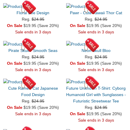
Floral Bee Design
Pawr - Cute Kawaii Thor Cat
Reg.
$24.95
Reg.
$24.95
On Sale
$19.95 (Save 20%)
On Sale
$19.95 (Save 20%)
Sale ends in 3 days
Sale ends in 3 days
Pirate Skull - Smooth Seas
Neon Skull Bloo
Reg.
$24.95
Reg.
$24.95
On Sale
$19.95 (Save 20%)
On Sale
$19.95 (Save 20%)
Sale ends in 3 days
Sale ends in 3 days
Cute Ramen Cat Japanese
Future Unknown T-Shirt: Cyborg
Food Design
Humanoid Girl with Sunglasses -
Reg.
$24.95
Futuristic Streetwear Tee
On Sale
$19.95 (Save 20%)
Reg.
$24.95
Sale ends in 3 days
On Sale
$19.95 (Save 20%)
Sale ends in 3 days