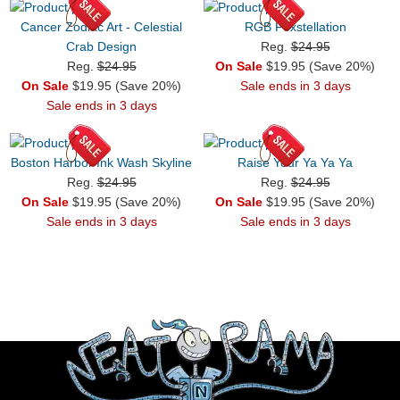
Cancer Zodiac Art - Celestial
RGB Foxstellation
Crab Design
Reg.
$24.95
Reg.
$24.95
On Sale
$19.95 (Save 20%)
On Sale
$19.95 (Save 20%)
Sale ends in 3 days
Sale ends in 3 days
Boston Harbor Ink Wash Skyline
Raise Your Ya Ya Ya
Reg.
$24.95
Reg.
$24.95
On Sale
$19.95 (Save 20%)
On Sale
$19.95 (Save 20%)
Sale ends in 3 days
Sale ends in 3 days