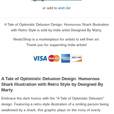
or
add to
wish list
A Tale of Optimistic Delusion Design: Humorous Shark Illustration
with Retro Style is sold by indie artist Designed By Marty.
NeatoShop is a marketplace for artists to sell their art.
Thank you for supporting indie artists!
A Tale of Optimistic Delusion Design: Humorous
Shark Illustration with Retro Style by Designed By
Marty
Embrace the dark humor with the "A Tale of Optimistic Delusion"
design. Featuring a retro-style illustration of a smiling person being
swallowed by a shark, this graphic plays on the irony of overly