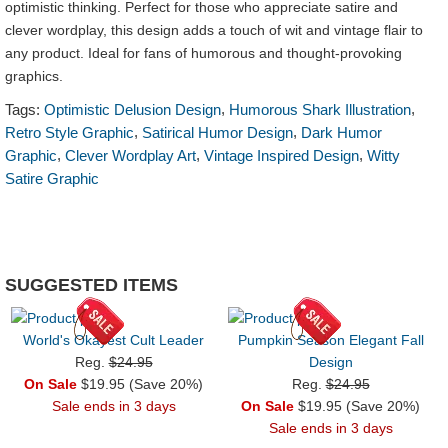
optimistic thinking. Perfect for those who appreciate satire and
clever wordplay, this design adds a touch of wit and vintage flair to
any product. Ideal for fans of humorous and thought-provoking
graphics.
,
,
Tags:
Optimistic Delusion Design
Humorous Shark Illustration
,
,
Retro Style Graphic
Satirical Humor Design
Dark Humor
,
,
,
Graphic
Clever Wordplay Art
Vintage Inspired Design
Witty
Satire Graphic
SUGGESTED ITEMS
World's Okayest Cult Leader
Pumpkin Season Elegant Fall
Reg.
$24.95
Design
On Sale
$19.95 (Save 20%)
Reg.
$24.95
Sale ends in 3 days
On Sale
$19.95 (Save 20%)
Sale ends in 3 days