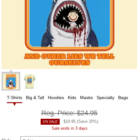
T-Shirts
Big & Tall
Hoodies
Kids
Masks
Specialty
Bags
Reg. Price:
$24.95
$
19.95
(Save
20
%)
ON SALE
Sale ends in 3 days