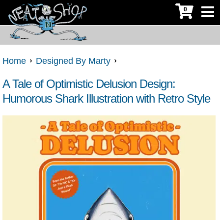
0
Home
Designed By Marty
A Tale of Optimistic Delusion Design:
Humorous Shark Illustration with Retro Style