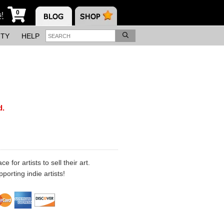
0
s!
ITY
HELP
d.
 for artists to sell their art.
porting indie artists!