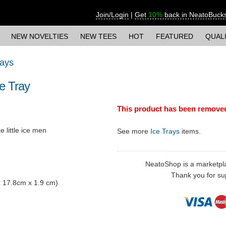
Join/Login
|
Get
10%
back in NeatoBuck
NEW NOVELTIES
NEW TEES
HOT
FEATURED
QUAL
rays
e Tray
This product has been remove
 little ice men
See more
Ice Trays
items.
NeatoShop is a marketplace
Thank you for sup
 x 17.8cm x 1.9 cm)