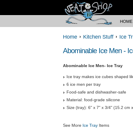
HOME
Home
Kitchen Stuff
Ice T
Abominable Ice Men - Ic
Abominable Ice Men- Ice Tray
Ice tray makes ice cubes shaped like
6 ice men per tray
Food-safe and dishwasher-safe
Material: food-grade silicone
Size (tray): 6" x 7" x 3/4" (15.2 cm
See More
Ice Tray
Items