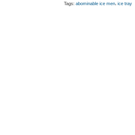
,
Tags:
abominable ice men
ice tray