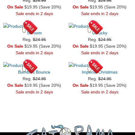
Reg.
$24.95
Reg.
$24.95
On Sale
$19.95 (Save 20%)
On Sale
$19.95 (Save 20%)
Sale ends in 2 days
Sale ends in 2 days
Shroom
Unlucky
Reg.
$24.95
Reg.
$24.95
On Sale
$19.95 (Save 20%)
On Sale
$19.95 (Save 20%)
Sale ends in 2 days
Sale ends in 2 days
Bumbles Bounce
Imperial Christmas
Reg.
$24.95
Reg.
$24.95
On Sale
$19.95 (Save 20%)
On Sale
$19.95 (Save 20%)
Sale ends in 2 days
Sale ends in 2 days