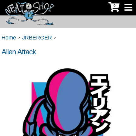
0
Home
JRBERGER
Alien Attack