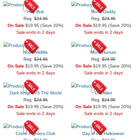
Hey Bub
Bone Daddy
Reg.
$24.95
Reg.
$24.95
On Sale
$19.95 (Save 20%)
On Sale
$19.95 (Save 20%)
Sale ends in 2 days
Sale ends in 2 days
Hoth Wildlife
More Human
Reg.
$24.95
Reg.
$24.95
On Sale
$19.95 (Save 20%)
On Sale
$19.95 (Save 20%)
Sale ends in 2 days
Sale ends in 2 days
Dark Knight VS The World
Oni Alien
Reg.
$24.95
Reg.
$24.95
On Sale
$19.95 (Save 20%)
On Sale
$19.95 (Save 20%)
Sale ends in 2 days
Sale ends in 2 days
Crime Fighters Club
Day of the Halloween