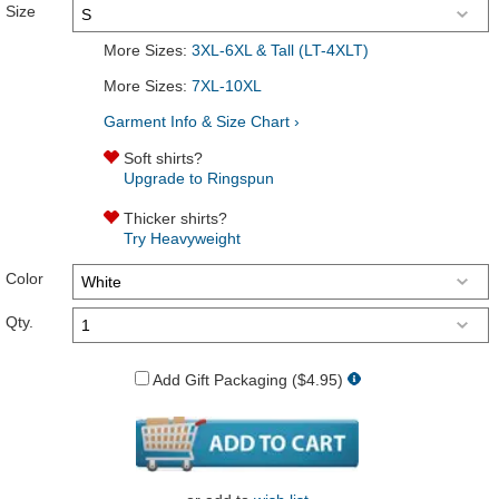
Size
More Sizes:
3XL-6XL & Tall (LT-4XLT)
More Sizes:
7XL-10XL
Garment Info & Size Chart ›
Soft shirts?
Upgrade to Ringspun
Thicker shirts?
Try Heavyweight
Color
Qty.
Add Gift Packaging ($4.95)