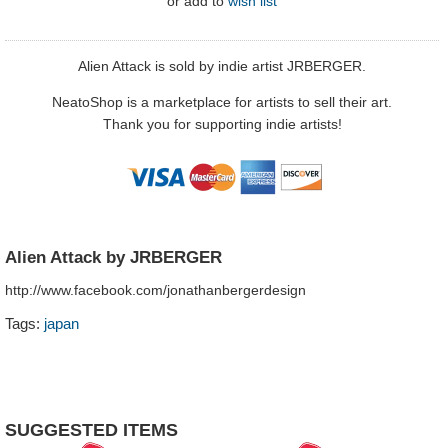
or
add to
wish list
Alien Attack is sold by indie artist JRBERGER.
NeatoShop is a marketplace for artists to sell their art.
Thank you for supporting indie artists!
Alien Attack by JRBERGER
http://www.facebook.com/jonathanbergerdesign
Tags:
japan
SUGGESTED ITEMS