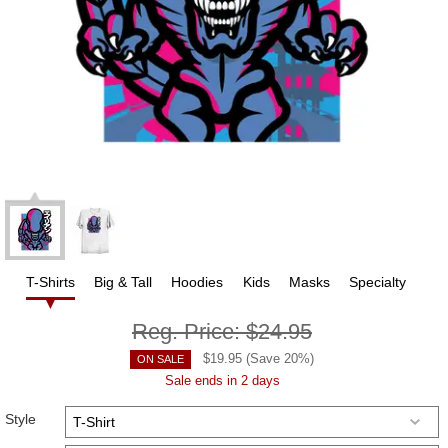
T-Shirts
Big & Tall
Hoodies
Kids
Masks
Specialty
Reg. Price:
$24.95
$
19.95
(Save
20
%)
ON SALE
Sale ends in 2 days
Style