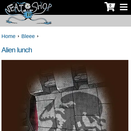
0
Home
Bleee
Alien lunch