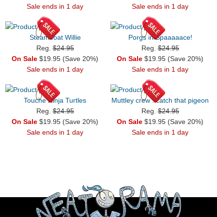
Sale ends in 1 day
Sale ends in 1 day
Steamboat Willie
Porgs in Spaaaaace!
Reg.
$24.95
Reg.
$24.95
On Sale
$19.95 (Save 20%)
On Sale
$19.95 (Save 20%)
Sale ends in 1 day
Sale ends in 1 day
Touche Ninja Turtles
Muttley crew : catch that pigeon
Reg.
$24.95
Reg.
$24.95
On Sale
$19.95 (Save 20%)
On Sale
$19.95 (Save 20%)
Sale ends in 1 day
Sale ends in 1 day