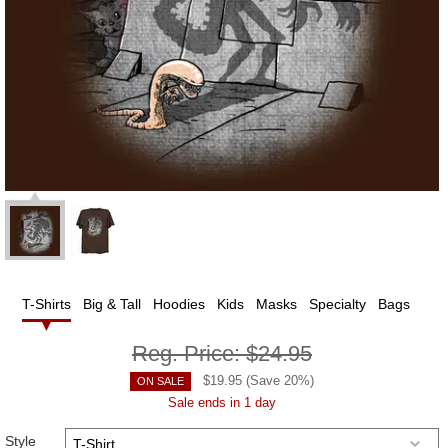
T-Shirts
Big & Tall
Hoodies
Kids
Masks
Specialty
Bags
Reg. Price:
$24.95
$
19.95
(Save
20
%)
ON SALE
Sale ends in 1 day
Style