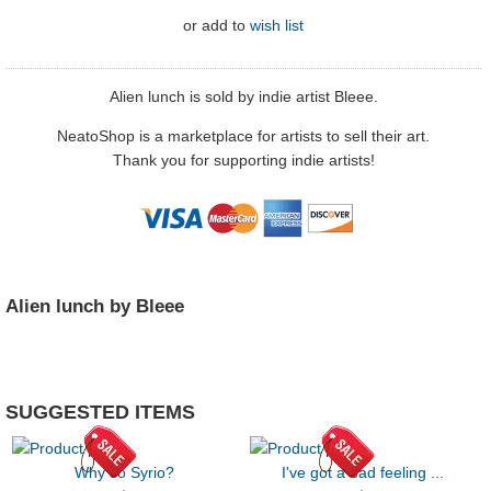
or
add to
wish list
Alien lunch is sold by indie artist Bleee.
NeatoShop is a marketplace for artists to sell their art.
Thank you for supporting indie artists!
Alien lunch by Bleee
SUGGESTED ITEMS
Why so Syrio?
I've got a bad feeling ...