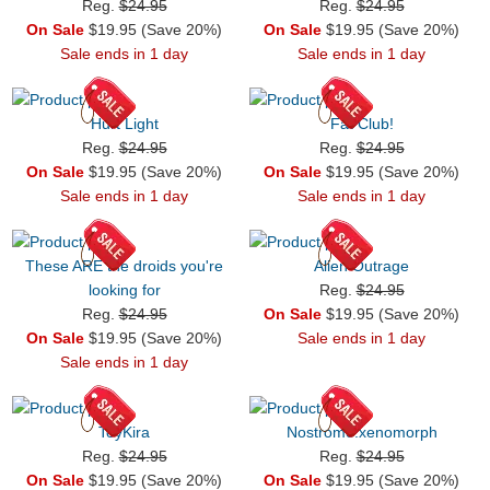
Reg.
$24.95
Reg.
$24.95
On Sale
$19.95 (Save 20%)
On Sale
$19.95 (Save 20%)
Sale ends in 1 day
Sale ends in 1 day
Hurt Light
Fat Club!
Reg.
$24.95
Reg.
$24.95
On Sale
$19.95 (Save 20%)
On Sale
$19.95 (Save 20%)
Sale ends in 1 day
Sale ends in 1 day
These ARE the droids you're
Alien Outrage
looking for
Reg.
$24.95
Reg.
$24.95
On Sale
$19.95 (Save 20%)
On Sale
$19.95 (Save 20%)
Sale ends in 1 day
Sale ends in 1 day
ToyKira
Nostromo:xenomorph
Reg.
$24.95
Reg.
$24.95
On Sale
$19.95 (Save 20%)
On Sale
$19.95 (Save 20%)