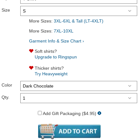
Size
More Sizes:
3XL-6XL & Tall (LT-4XLT)
More Sizes:
7XL-10XL
Garment Info & Size Chart ›
Soft shirts?
Upgrade to Ringspun
Thicker shirts?
Try Heavyweight
Color
Qty.
Add Gift Packaging ($4.95)