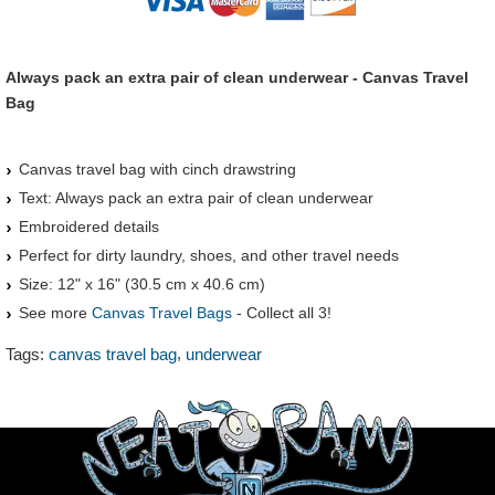
Always pack an extra pair of clean underwear - Canvas Travel
Bag
Canvas travel bag with cinch drawstring
Text: Always pack an extra pair of clean underwear
Embroidered details
Perfect for dirty laundry, shoes, and other travel needs
Size: 12" x 16" (30.5 cm x 40.6 cm)
See more
Canvas Travel Bags
- Collect all 3!
,
Tags:
canvas travel bag
underwear