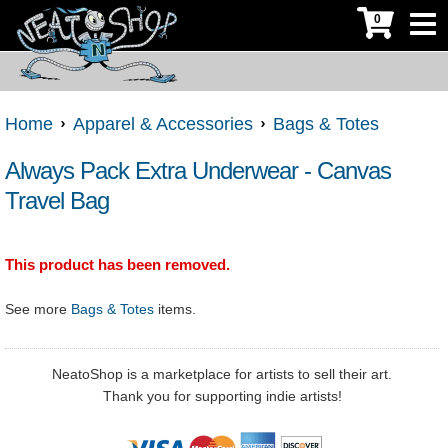
0
Home
Apparel & Accessories
Bags & Totes
Always Pack Extra Underwear - Canvas
Travel Bag
This product has been removed.
See more
Bags & Totes
items.
NeatoShop is a marketplace for artists to sell their art.
Thank you for supporting indie artists!