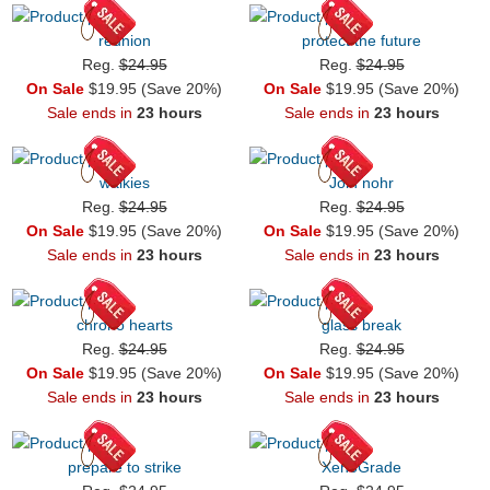
reunion
protect the future
Reg.
$24.95
Reg.
$24.95
On Sale
$19.95 (Save 20%)
On Sale
$19.95 (Save 20%)
Sale ends in
23 hours
Sale ends in
23 hours
walkies
Join nohr
Reg.
$24.95
Reg.
$24.95
On Sale
$19.95 (Save 20%)
On Sale
$19.95 (Save 20%)
Sale ends in
23 hours
Sale ends in
23 hours
chrono hearts
glass break
Reg.
$24.95
Reg.
$24.95
On Sale
$19.95 (Save 20%)
On Sale
$19.95 (Save 20%)
Sale ends in
23 hours
Sale ends in
23 hours
prepare to strike
XenoGrade