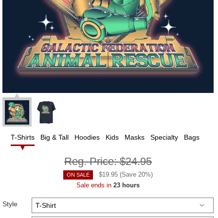
T-Shirts
Big & Tall
Hoodies
Kids
Masks
Specialty
Bags
Reg. Price:
$24.95
$
19.95
(Save
20
%)
ON SALE
Sale ends in
23 hours
Style