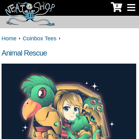
0
Home
Coinbox Tees
Animal Rescue