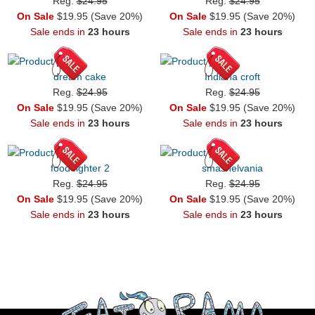
Reg.
$24.95
Reg.
$24.95
On Sale
$19.95 (Save 20%)
On Sale
$19.95 (Save 20%)
Sale ends in
23 hours
Sale ends in
23 hours
dream cake
Indiana croft
Reg.
$24.95
Reg.
$24.95
On Sale
$19.95 (Save 20%)
On Sale
$19.95 (Save 20%)
Sale ends in
23 hours
Sale ends in
23 hours
food fighter 2
smashelvania
Reg.
$24.95
Reg.
$24.95
On Sale
$19.95 (Save 20%)
On Sale
$19.95 (Save 20%)
Sale ends in
23 hours
Sale ends in
23 hours