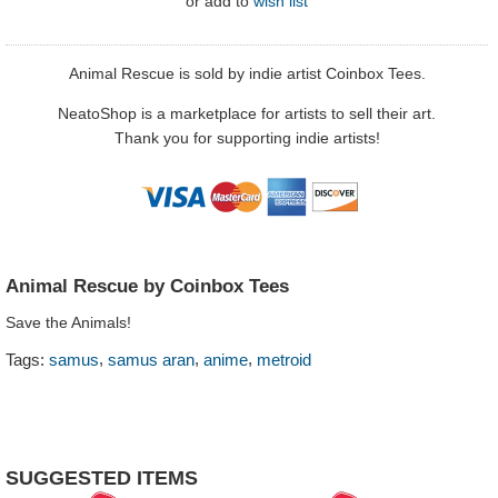
or
add to
wish list
Animal Rescue is sold by indie artist Coinbox Tees.
NeatoShop is a marketplace for artists to sell their art.
Thank you for supporting indie artists!
Animal Rescue by Coinbox Tees
Save the Animals!
,
,
,
Tags:
samus
samus aran
anime
metroid
SUGGESTED ITEMS