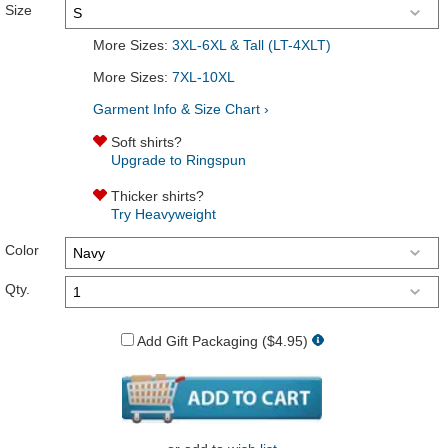
Size
More Sizes:
3XL-6XL & Tall (LT-4XLT)
More Sizes:
7XL-10XL
Garment Info & Size Chart ›
Soft shirts?
Upgrade to Ringspun
Thicker shirts?
Try Heavyweight
Color
Qty.
Add Gift Packaging ($4.95)