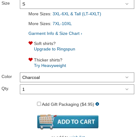
Size
More Sizes:
3XL-6XL & Tall (LT-4XLT)
More Sizes:
7XL-10XL
Garment Info & Size Chart ›
Soft shirts?
Upgrade to Ringspun
Thicker shirts?
Try Heavyweight
Color
Qty.
Add Gift Packaging ($4.95)