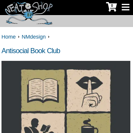
0
Home
NMdesign
Antisocial Book Club