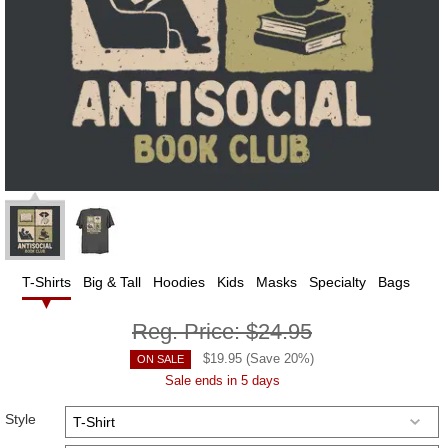
T-Shirts
Big & Tall
Hoodies
Kids
Masks
Specialty
Bags
Reg. Price:
$24.95
$
19.95
(Save
20
%)
ON SALE
Sale ends in 5 days
Style