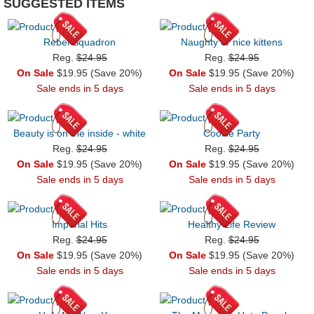
SUGGESTED ITEMS
Rebel Squadron
Naughty or nice kittens
Reg.
$24.95
Reg.
$24.95
On Sale
$19.95 (Save 20%)
On Sale
$19.95 (Save 20%)
Sale ends in 5 days
Sale ends in 5 days
Beauty is on the inside - white
Cookie Party
Reg.
$24.95
Reg.
$24.95
On Sale
$19.95 (Save 20%)
On Sale
$19.95 (Save 20%)
Sale ends in 5 days
Sale ends in 5 days
Imperial Hits
Healthy Life Review
Reg.
$24.95
Reg.
$24.95
On Sale
$19.95 (Save 20%)
On Sale
$19.95 (Save 20%)
Sale ends in 5 days
Sale ends in 5 days