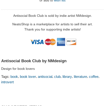
or
add to
wish list
Antisocial Book Club is sold by indie artist NMdesign.
NeatoShop is a marketplace for artists to sell their art.
Thank you for supporting indie artists!
Antisocial Book Club by NMdesign
Design for book lovers
,
,
,
,
,
,
,
Tags:
book
book lover
antisocial
club
library
literature
coffee
introvert