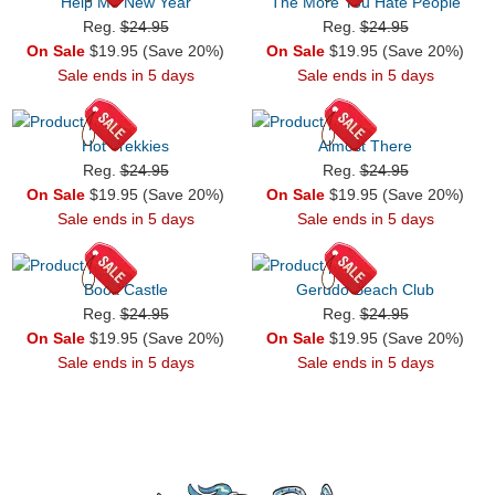
Help Me New Year
The More You Hate People
Reg.
$24.95
Reg.
$24.95
On Sale
$19.95 (Save 20%)
On Sale
$19.95 (Save 20%)
Sale ends in 5 days
Sale ends in 5 days
Hot Trekkies
Almost There
Reg.
$24.95
Reg.
$24.95
On Sale
$19.95 (Save 20%)
On Sale
$19.95 (Save 20%)
Sale ends in 5 days
Sale ends in 5 days
Book Castle
Gerudo Beach Club
Reg.
$24.95
Reg.
$24.95
On Sale
$19.95 (Save 20%)
On Sale
$19.95 (Save 20%)
Sale ends in 5 days
Sale ends in 5 days