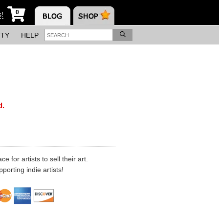
0
s!
ITY
HELP
d.
 for artists to sell their art.
porting indie artists!