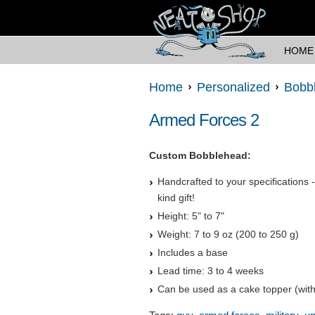
HOME
Home
Personalized
Bobb
Armed Forces 2
Custom Bobblehead:
Handcrafted to your specifications 
kind gift!
Height: 5" to 7"
Weight: 7 to 9 oz (200 to 250 g)
Includes a base
Lead time: 3 to 4 weeks
Can be used as a cake topper (with
,
,
,