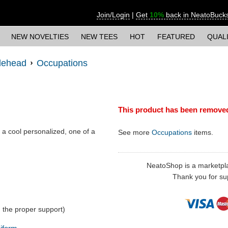
Join/Login
|
Get
10%
back in NeatoBuck
NEW NOVELTIES
NEW TEES
HOT
FEATURED
QUAL
lehead
Occupations
This product has been remove
- a cool personalized, one of a
See more
Occupations
items.
NeatoShop is a marketplace
Thank you for sup
 the proper support)