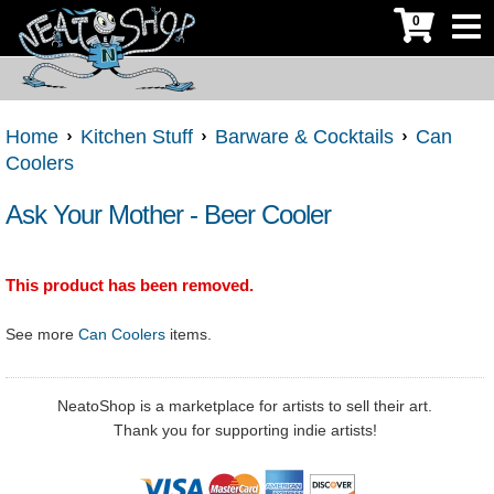
0
Home
Kitchen Stuff
Barware & Cocktails
Can
Coolers
Ask Your Mother - Beer Cooler
This product has been removed.
See more
Can Coolers
items.
NeatoShop is a marketplace for artists to sell their art.
Thank you for supporting indie artists!