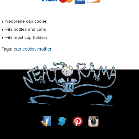
Neoprene can cooler
Fits bottles and cans
Fits most cup holders
,
Tags:
can cooler
mother