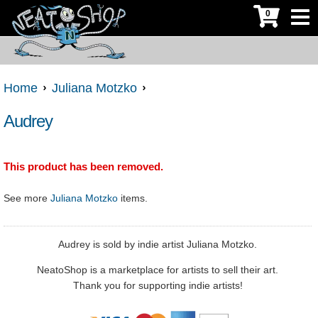
0
Home
Juliana Motzko
Audrey
This product has been removed.
See more
Juliana Motzko
items.
Audrey is sold by indie artist Juliana Motzko.
NeatoShop is a marketplace for artists to sell their art.
Thank you for supporting indie artists!