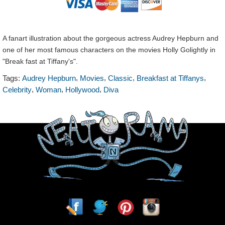
A fanart illustration about the gorgeous actress Audrey Hepburn and
one of her most famous characters on the movies Holly Golightly in
"Break fast at Tiffany's".
,
,
,
,
Tags:
Audrey Hepburn
Movies
Classic
Breakfast at Tiffanys
,
,
,
Celebrity
Woman
Hollywood
Diva