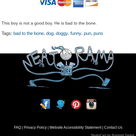
This boy is not a good boy. He is bad to the bone.
,
,
,
,
,
Tags:
bad to the bone
dog
doggy
funny
pun
puns
FAQ
Privacy Policy
Website Accessibility Statement
Contact Us
NeatoCart by
Rommel Santor