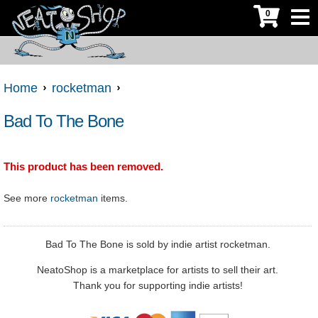
0
Home
rocketman
Bad To The Bone
This product has been removed.
See more
rocketman
items.
Bad To The Bone is sold by indie artist rocketman.
NeatoShop is a marketplace for artists to sell their art.
Thank you for supporting indie artists!