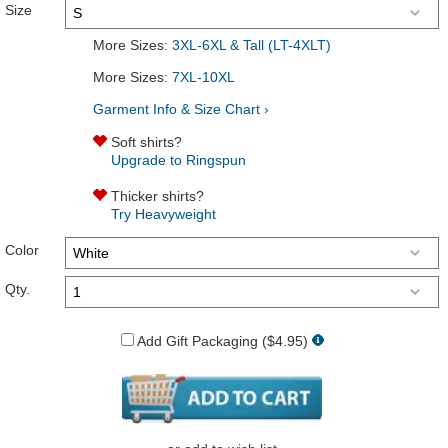
Size
More Sizes:
3XL-6XL & Tall (LT-4XLT)
More Sizes:
7XL-10XL
Garment Info & Size Chart ›
Soft shirts?
Upgrade to Ringspun
Thicker shirts?
Try Heavyweight
Color
Qty.
Add Gift Packaging ($4.95)