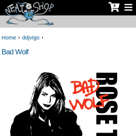
0
Home
ddjvigo
Bad Wolf