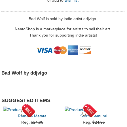
or
add to
wish list
Bad Wolf is sold by indie artist ddjvigo.
NeatoShop is a marketplace for artists to sell their art.
Thank you for supporting indie artists!
Bad Wolf by ddjvigo
SUGGESTED ITEMS
Remake Matata
Storm Samurai
Reg.
$24.95
Reg.
$24.95