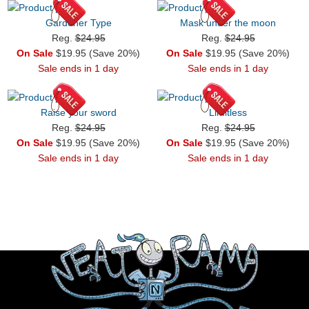
Gardener Type
Mask under the moon
Reg.
$24.95
Reg.
$24.95
On Sale
$19.95 (Save 20%)
On Sale
$19.95 (Save 20%)
Sale ends in 1 day
Sale ends in 1 day
Raise your sword
Limitless
Reg.
$24.95
Reg.
$24.95
On Sale
$19.95 (Save 20%)
On Sale
$19.95 (Save 20%)
Sale ends in 1 day
Sale ends in 1 day