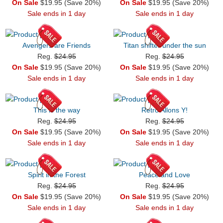
On Sale
$19.95 (Save 20%)
On Sale
$19.95 (Save 20%)
Sale ends in 1 day
Sale ends in 1 day
Avengers are Friends
Titan shifter under the sun
Reg.
$24.95
Reg.
$24.95
On Sale
$19.95 (Save 20%)
On Sale
$19.95 (Save 20%)
Sale ends in 1 day
Sale ends in 1 day
This is the way
Retro Allons Y!
Reg.
$24.95
Reg.
$24.95
On Sale
$19.95 (Save 20%)
On Sale
$19.95 (Save 20%)
Sale ends in 1 day
Sale ends in 1 day
Spirit in the Forest
Peace and Love
Reg.
$24.95
Reg.
$24.95
On Sale
$19.95 (Save 20%)
On Sale
$19.95 (Save 20%)
Sale ends in 1 day
Sale ends in 1 day