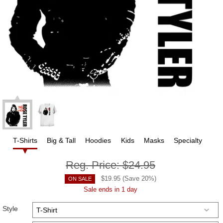
T-Shirts
Big & Tall
Hoodies
Kids
Masks
Specialty
Reg. Price:
$24.95
$
19.95
(Save
20
%)
ON SALE
Sale ends in 1 day
Style