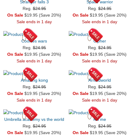
Stranger falls 3
Space warrior
Reg.
$24.95
Reg.
$24.95
On Sale
$19.95 (Save 20%)
On Sale
$19.95 (Save 20%)
Sale ends in 1 day
Sale ends in 1 day
Cookies wars
Cipher
Reg.
$24.95
Reg.
$24.95
On Sale
$19.95 (Save 20%)
On Sale
$19.95 (Save 20%)
Sale ends in 1 day
Sale ends in 1 day
Amazing kong
Arnoldworld
Reg.
$24.95
Reg.
$24.95
On Sale
$19.95 (Save 20%)
On Sale
$19.95 (Save 20%)
Sale ends in 1 day
Sale ends in 1 day
Umbrella academy vs the world
Kill me
Reg.
$24.95
Reg.
$24.95
On Sale
$19.95 (Save 20%)
On Sale
$19.95 (Save 20%)