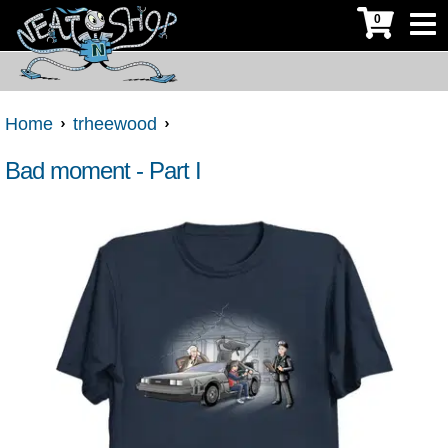
0
Home
trheewood
Bad moment - Part I