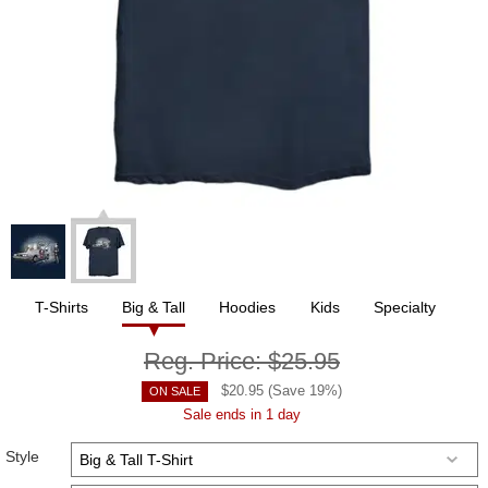
T-Shirts
Big & Tall
Hoodies
Kids
Specialty
Reg. Price:
$25.95
$
20.95
(Save
19
%)
ON SALE
Sale ends in 1 day
Style