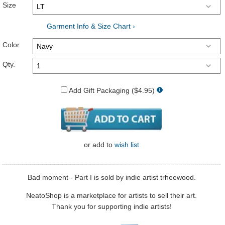
Size
Garment Info & Size Chart ›
Color
Qty.
Add Gift Packaging ($4.95)
or
add to
wish list
Bad moment - Part I is sold by indie artist trheewood.
NeatoShop is a marketplace for artists to sell their art.
Thank you for supporting indie artists!