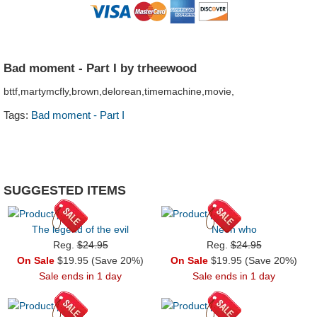
Bad moment - Part I by trheewood
bttf,martymcfly,brown,delorean,timemachine,movie,
Tags:
Bad moment - Part I
SUGGESTED ITEMS
The legend of the evil
Neon who
Reg.
$24.95
Reg.
$24.95
On Sale
$19.95 (Save 20%)
On Sale
$19.95 (Save 20%)
Sale ends in 1 day
Sale ends in 1 day