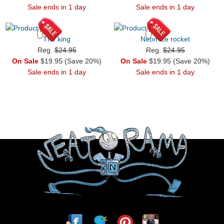
Sale ends in 1 day
Sale ends in 1 day
The king
Neon ice rocket
Reg.
$24.95
Reg.
$24.95
On Sale
$19.95 (Save 20%)
On Sale
$19.95 (Save 20%)
Sale ends in 1 day
Sale ends in 1 day