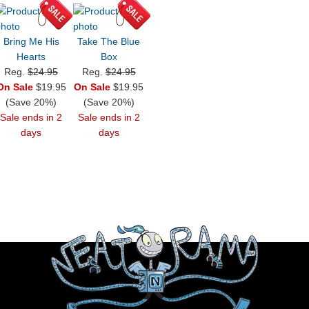
Bring Me His
Take The Blue
Hearts
Box
Reg.
$24.95
Reg.
$24.95
On Sale
$19.95
On Sale
$19.95
(Save 20%)
(Save 20%)
Sale ends in 2
Sale ends in 2
days
days