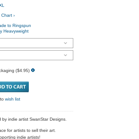
XL
 Chart ›
ade to Ringspun
ry Heavyweight
ckaging ($4.95)
 to
wish list
 by indie artist SwanStar Designs.
 for artists to sell their art.
porting indie artists!