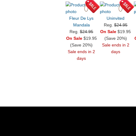
Fleur De Lys
Uninvited
Mandala
Reg.
$24.95
Reg.
$24.95
On Sale
$19.95
On Sale
$19.95
(Save 20%)
(Save 20%)
Sale ends in 2
Sale ends in 2
days
days