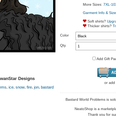
More Sizes:
7XL-10
Garment Info & Size
Soft shirts?
Upgr
Thicker shirts?
T
Color
Qty.
Add Gift Pa
SwanStar Designs
or
add
,
,
,
,
,
lems
ice
snow
fire
jon
bastard
Bastard World Problems is sold
NeatoShop is a marketplace
Thank you for sup