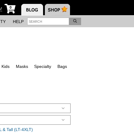
0
s!
ITY
HELP
Kids
Masks
Specialty
Bags
 & Tall (LT-4XLT)