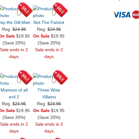
ay the Gill-Man
Not The Fairest
Reg.
$24.95
Reg.
$24.95
On Sale
$19.95
On Sale
$19.95
(Save 20%)
(Save 20%)
Sale ends in 2
Sale ends in 2
days
days
Mistress of all
Three Wise
evil 2
Villains
Reg.
$24.95
Reg.
$24.95
On Sale
$19.95
On Sale
$19.95
(Save 20%)
(Save 20%)
Sale ends in 2
Sale ends in 2
days
days