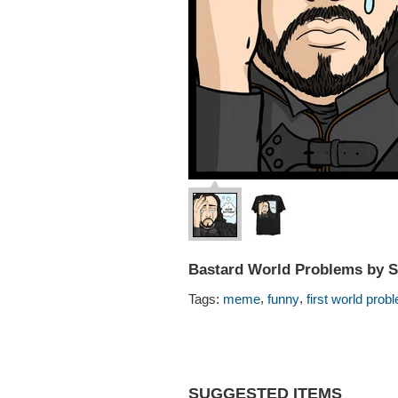
Bastard World Problems by 
,
,
Tags:
meme
funny
first world prob
SUGGESTED ITEMS