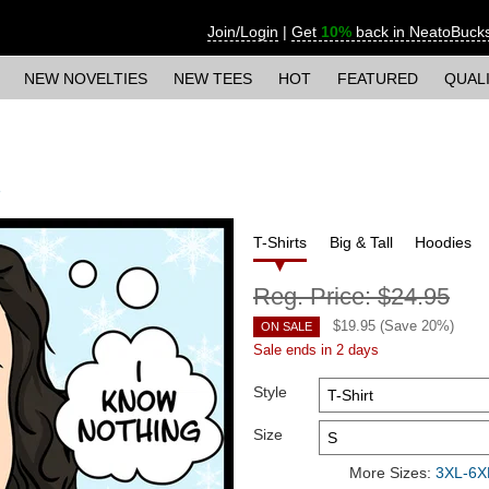
Join/Login
|
Get
10%
back in NeatoBuck
NEW NOVELTIES
NEW TEES
HOT
FEATURED
QUAL
T-Shirts
Big & Tall
Hoodies
Reg. Price:
$24.95
$
19.95
(Save
20
%)
ON SALE
Sale ends in 2 days
Style
Size
More Sizes:
3XL-6XL