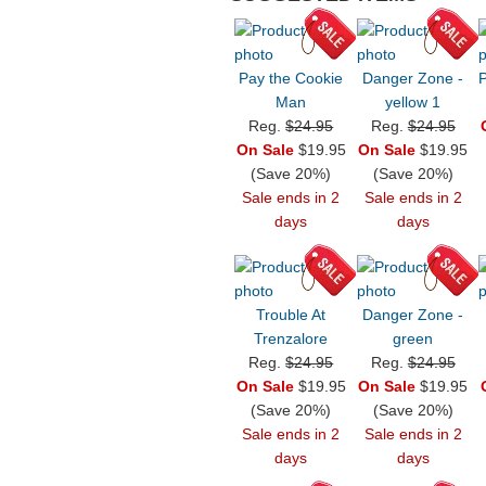
Pay the Cookie
Danger Zone -
P
Man
yellow 1
Reg.
$24.95
Reg.
$24.95
On Sale
$19.95
On Sale
$19.95
(Save 20%)
(Save 20%)
Sale ends in 2
Sale ends in 2
days
days
Trouble At
Danger Zone -
Trenzalore
green
Reg.
$24.95
Reg.
$24.95
On Sale
$19.95
On Sale
$19.95
(Save 20%)
(Save 20%)
Sale ends in 2
Sale ends in 2
days
days