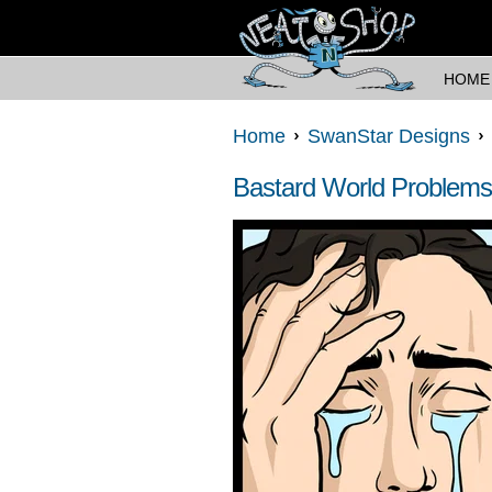
HOME
Home
SwanStar Designs
Bastard World Problems