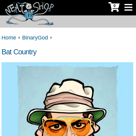
0
Home
BinaryGod
Bat Country