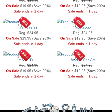
Reg.
$24.95
Reg.
$24.95
On Sale
$19.95 (Save 20%)
On Sale
$19.95 (Save 20%)
Sale ends in 1 day
Sale ends in 1 day
Vampire 92
Mustaccio
Reg.
$24.95
Reg.
$24.95
On Sale
$19.95 (Save 20%)
On Sale
$19.95 (Save 20%)
Sale ends in 1 day
Sale ends in 1 day
Shih Tzu
Marilyn Pop Art
Reg.
$24.95
Reg.
$24.95
On Sale
$19.95 (Save 20%)
On Sale
$19.95 (Save 20%)
Sale ends in 1 day
Sale ends in 1 day