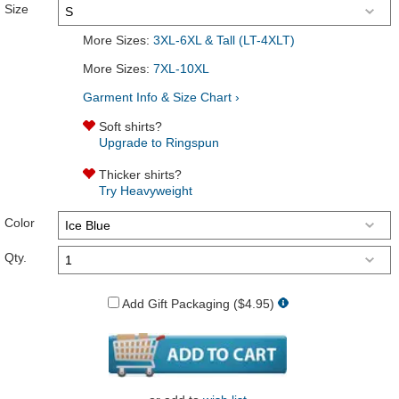
Size
More Sizes:
3XL-6XL & Tall (LT-4XLT)
More Sizes:
7XL-10XL
Garment Info & Size Chart ›
Soft shirts?
Upgrade to Ringspun
Thicker shirts?
Try Heavyweight
Color
Qty.
Add Gift Packaging ($4.95)