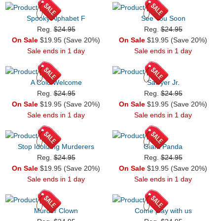
Spooky Alphabet F
See You Soon
Reg.
$24.95
Reg.
$24.95
On Sale
$19.95 (Save 20%)
On Sale
$19.95 (Save 20%)
Sale ends in 1 day
Sale ends in 1 day
A Cold Welcome
Sawyer Jr.
Reg.
$24.95
Reg.
$24.95
On Sale
$19.95 (Save 20%)
On Sale
$19.95 (Save 20%)
Sale ends in 1 day
Sale ends in 1 day
Stop Idolizing Murderers
Giant Panda
Reg.
$24.95
Reg.
$24.95
On Sale
$19.95 (Save 20%)
On Sale
$19.95 (Save 20%)
Sale ends in 1 day
Sale ends in 1 day
Murder Clown
Come play with us