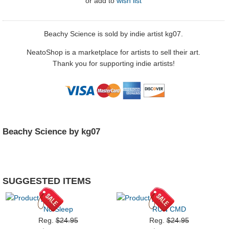
or
add to
wish list
Beachy Science is sold by indie artist kg07.
NeatoShop is a marketplace for artists to sell their art.
Thank you for supporting indie artists!
Beachy Science by kg07
SUGGESTED ITEMS
No Sleep
RUN CMD
Reg.
$24.95
Reg.
$24.95