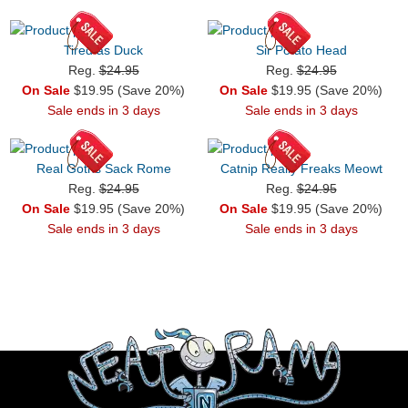
Tired as Duck
Sir Potato Head
Reg.
$24.95
Reg.
$24.95
On Sale
$19.95 (Save 20%)
On Sale
$19.95 (Save 20%)
Sale ends in 3 days
Sale ends in 3 days
Real Goths Sack Rome
Catnip Really Freaks Meowt
Reg.
$24.95
Reg.
$24.95
On Sale
$19.95 (Save 20%)
On Sale
$19.95 (Save 20%)
Sale ends in 3 days
Sale ends in 3 days