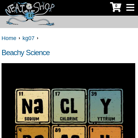
0
Home
kg07
Beachy Science