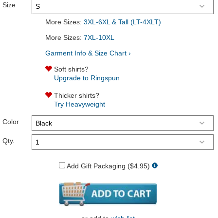
Size
More Sizes:
3XL-6XL & Tall (LT-4XLT)
More Sizes:
7XL-10XL
Garment Info & Size Chart ›
Soft shirts?
Upgrade to Ringspun
Thicker shirts?
Try Heavyweight
Color
Qty.
Add Gift Packaging ($4.95)