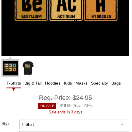
T-Shirts
Big & Tall
Hoodies
Kids
Masks
Specialty
Bags
Reg. Price:
$24.95
$
19.95
(Save
20
%)
ON SALE
Sale ends in 3 days
Style