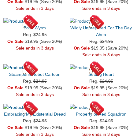
On Sale
$19.95 (Save 20%)
On Sale
$19.95 (Save 20%)
Sale ends in 3 days
Sale ends in 3 days
Book Wyrm
Wildly Unprepared For The Day
Reg.
$24.95
Ahea
On Sale
$19.95 (Save 20%)
Reg.
$24.95
Sale ends in 3 days
On Sale
$19.95 (Save 20%)
Sale ends in 3 days
Steampunk Robot Cartoon
Setting Heart
Reg.
$24.95
Reg.
$24.95
On Sale
$19.95 (Save 20%)
On Sale
$19.95 (Save 20%)
Sale ends in 3 days
Sale ends in 3 days
Embracing My Existential Dread
Property of Red Squadron
Reg.
$24.95
Reg.
$24.95
On Sale
$19.95 (Save 20%)
On Sale
$19.95 (Save 20%)
Sale ends in 3 days
Sale ends in 3 days