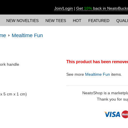
Join/Login
|
Get
10%
back in NeatoBuck
NEW NOVELTIES
NEW TEES
HOT
FEATURED
QUAL
ime
Mealtime Fun
This product has been remove
pork handle
See more
Mealtime Fun
items.
NeatoShop is a marketplace
m x 5 cm x 1 cm)
Thank you for sup