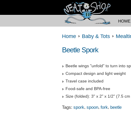
HOME
Home
Baby & Tots
Mealt
Beetle Spork
Beetle wings "unfold" to turn into s
Compact design and light weight
Travel case included
Food-safe and BPA-free
Size (folded): 3" x 2" x 1/2" (7.5 c
,
,
,
Tags:
spork
spoon
fork
beetle