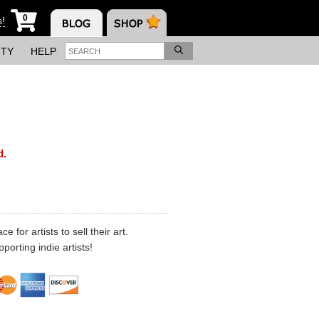
0
s!
ITY
HELP
d.
 for artists to sell their art.
porting indie artists!