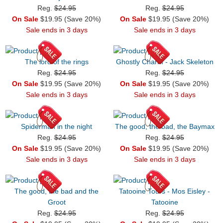
Reg.
$24.95
Reg.
$24.95
On Sale
$19.95 (Save 20%)
On Sale
$19.95 (Save 20%)
Sale ends in 3 days
Sale ends in 3 days
The lord of the rings
Ghostly Charm - Jack Skeleton
Reg.
$24.95
Reg.
$24.95
On Sale
$19.95 (Save 20%)
On Sale
$19.95 (Save 20%)
Sale ends in 3 days
Sale ends in 3 days
Spiderman in the night
The good, the bad, the Baymax
Reg.
$24.95
Reg.
$24.95
On Sale
$19.95 (Save 20%)
On Sale
$19.95 (Save 20%)
Sale ends in 3 days
Sale ends in 3 days
The good, the bad and the
Tatooine Tours - Mos Eisley -
Groot
Tatooine
Reg.
$24.95
Reg.
$24.95