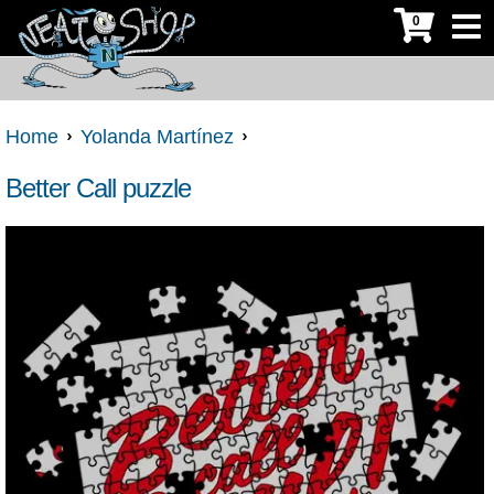
0
Home
Yolanda Martínez
Better Call puzzle