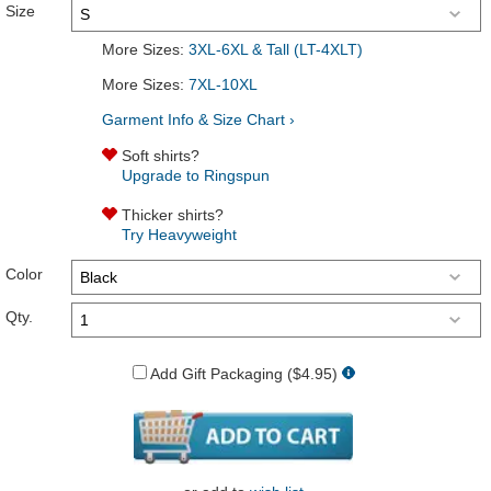
Size
More Sizes:
3XL-6XL & Tall (LT-4XLT)
More Sizes:
7XL-10XL
Garment Info & Size Chart ›
Soft shirts?
Upgrade to Ringspun
Thicker shirts?
Try Heavyweight
Color
Qty.
Add Gift Packaging ($4.95)