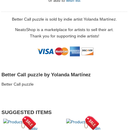
or
add to
wish list
Better Call puzzle is sold by indie artist Yolanda Martínez.
NeatoShop is a marketplace for artists to sell their art.
Thank you for supporting indie artists!
Better Call puzzle by Yolanda Martínez
Better Call puzzle
SUGGESTED ITEMS
Kaiju
Odin