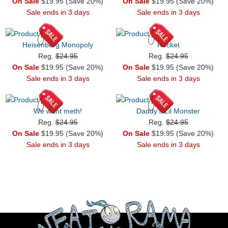
On Sale
$19.95 (Save 20%)
On Sale
$19.95 (Save 20%)
Sale ends in 3 days
Sale ends in 3 days
Heisenberg Monopoly
Rocket
Reg.
$24.95
Reg.
$24.95
On Sale
$19.95 (Save 20%)
On Sale
$19.95 (Save 20%)
Sale ends in 3 days
Sale ends in 3 days
We want meth!
Daddy's Lil Monster
Reg.
$24.95
Reg.
$24.95
On Sale
$19.95 (Save 20%)
On Sale
$19.95 (Save 20%)
Sale ends in 3 days
Sale ends in 3 days