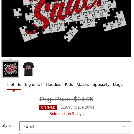
T-Shirts
Big & Tall
Hoodies
Kids
Masks
Specialty
Bags
Reg. Price:
$24.95
$
19.95
(Save
20
%)
ON SALE
Sale ends in 3 days
Style