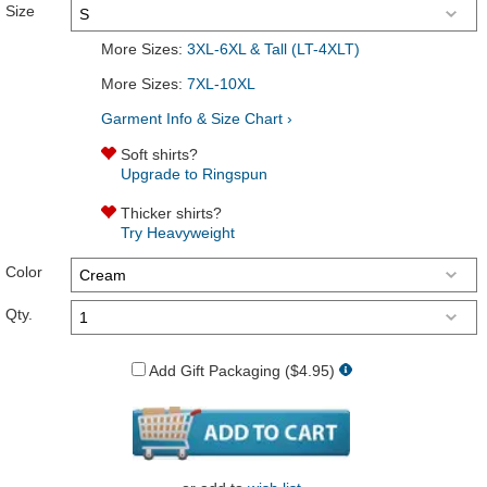
Size
More Sizes:
3XL-6XL & Tall (LT-4XLT)
More Sizes:
7XL-10XL
Garment Info & Size Chart ›
Soft shirts?
Upgrade to Ringspun
Thicker shirts?
Try Heavyweight
Color
Qty.
Add Gift Packaging ($4.95)