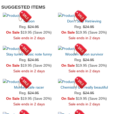
SUGGESTED ITEMS
Saloon
Don’t Stop Retrieving
Reg.
$24.95
Reg.
$24.95
On Sale
$19.95 (Save 20%)
On Sale
$19.95 (Save 20%)
Sale ends in 2 days
Sale ends in 2 days
Stay tuned music note funny
Wooden spoon survivor
Reg.
$24.95
Reg.
$24.95
On Sale
$19.95 (Save 20%)
On Sale
$19.95 (Save 20%)
Sale ends in 2 days
Sale ends in 2 days
Monkey cafe racer
Chemistry Girl really beautiful
Reg.
$24.95
Reg.
$24.95
On Sale
$19.95 (Save 20%)
On Sale
$19.95 (Save 20%)
Sale ends in 2 days
Sale ends in 2 days