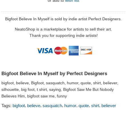
or
add to
wish list
Bigfoot Believe In Myself is sold by indie artist Perfect Designers.
NeatoShop is a marketplace for artists to sell their art.
Thank you for supporting indie artists!
Bigfoot Believe In Myself by Perfect Designers
bigfoot, believe, Bigfoot, sasquatch, humor, quote, shirt, believer,
silhouette, big foot, t shirt, saying, Bigfoot Saw Me But Nobody
Believes Him, bigfoot saw me, funny
,
,
,
,
,
,
Tags:
bigfoot
believe
sasquatch
humor
quote
shirt
believer