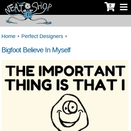
0
Home
Perfect Designers
Bigfoot Believe In Myself