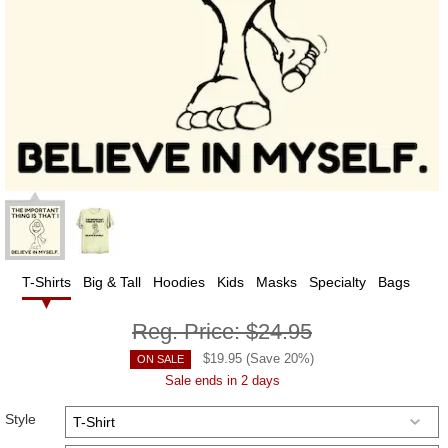
T-Shirts
Big & Tall
Hoodies
Kids
Masks
Specialty
Bags
Reg. Price:
$24.95
$
19.95
(Save
20
%)
ON SALE
Sale ends in 2 days
Style