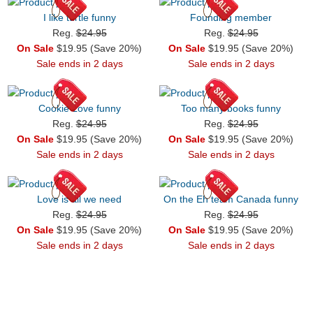
I like turtle funny
Founding member
Reg.
$24.95
Reg.
$24.95
On Sale
$19.95 (Save 20%)
On Sale
$19.95 (Save 20%)
Sale ends in 2 days
Sale ends in 2 days
Cookie Love funny
Too many books funny
Reg.
$24.95
Reg.
$24.95
On Sale
$19.95 (Save 20%)
On Sale
$19.95 (Save 20%)
Sale ends in 2 days
Sale ends in 2 days
Love is all we need
On the Eh team Canada funny
Reg.
$24.95
Reg.
$24.95
On Sale
$19.95 (Save 20%)
On Sale
$19.95 (Save 20%)
Sale ends in 2 days
Sale ends in 2 days