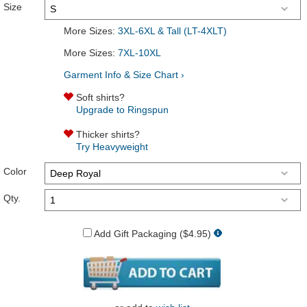
Size
More Sizes:
3XL-6XL & Tall (LT-4XLT)
More Sizes:
7XL-10XL
Garment Info & Size Chart ›
Soft shirts?
Upgrade to Ringspun
Thicker shirts?
Try Heavyweight
Color
Qty.
Add Gift Packaging ($4.95)