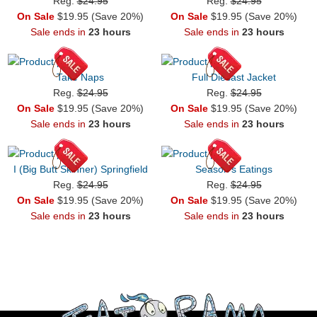
Reg.
$24.95
Reg.
$24.95
On Sale
$19.95 (Save 20%)
On Sale
$19.95 (Save 20%)
Sale ends in
23 hours
Sale ends in
23 hours
Take Naps
Full Diecast Jacket
Reg.
$24.95
Reg.
$24.95
On Sale
$19.95 (Save 20%)
On Sale
$19.95 (Save 20%)
Sale ends in
23 hours
Sale ends in
23 hours
I (Big Butt Skinner) Springfield
Season's Eatings
Reg.
$24.95
Reg.
$24.95
On Sale
$19.95 (Save 20%)
On Sale
$19.95 (Save 20%)
Sale ends in
23 hours
Sale ends in
23 hours