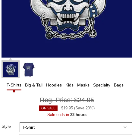
T-Shirts
Big & Tall
Hoodies
Kids
Masks
Specialty
Bags
Reg. Price:
$24.95
$
19.95
(Save
20
%)
ON SALE
Sale ends in
23 hours
Style