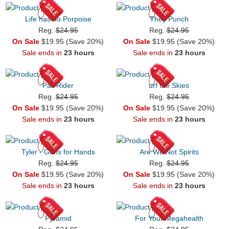
Life has no Porpoise
They Punch
Reg.
$24.95
Reg.
$24.95
On Sale
$19.95 (Save 20%)
On Sale
$19.95 (Save 20%)
Sale ends in
23 hours
Sale ends in
23 hours
Pail Rider
urf the Skies
Reg.
$24.95
Reg.
$24.95
On Sale
$19.95 (Save 20%)
On Sale
$19.95 (Save 20%)
Sale ends in
23 hours
Sale ends in
23 hours
Tyler - Guns for Hands
Are We Not Spirits
Reg.
$24.95
Reg.
$24.95
On Sale
$19.95 (Save 20%)
On Sale
$19.95 (Save 20%)
Sale ends in
23 hours
Sale ends in
23 hours
Pyramid
For Your Megahealth