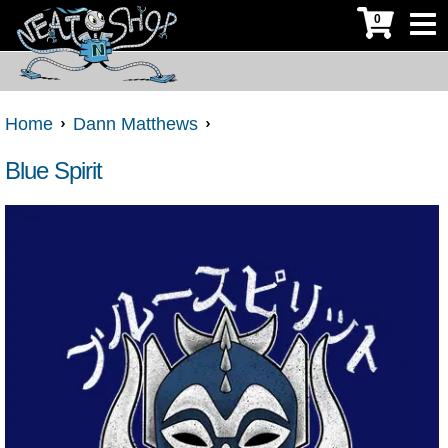
0
Home
Dann Matthews
Blue Spirit