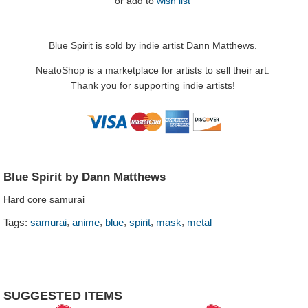
or
add to
wish list
Blue Spirit is sold by indie artist Dann Matthews.
NeatoShop is a marketplace for artists to sell their art.
Thank you for supporting indie artists!
Blue Spirit by Dann Matthews
Hard core samurai
,
,
,
,
,
Tags:
samurai
anime
blue
spirit
mask
metal
SUGGESTED ITEMS