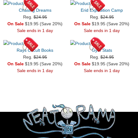
Chasing Dreams
Erid Expedition Camp
Reg.
$24.95
Reg.
$24.95
On Sale
$19.95 (Save 20%)
On Sale
$19.95 (Save 20%)
Sale ends in 1 day
Sale ends in 1 day
Rays Occult Books
Gym Stats
Reg.
$24.95
Reg.
$24.95
On Sale
$19.95 (Save 20%)
On Sale
$19.95 (Save 20%)
Sale ends in 1 day
Sale ends in 1 day