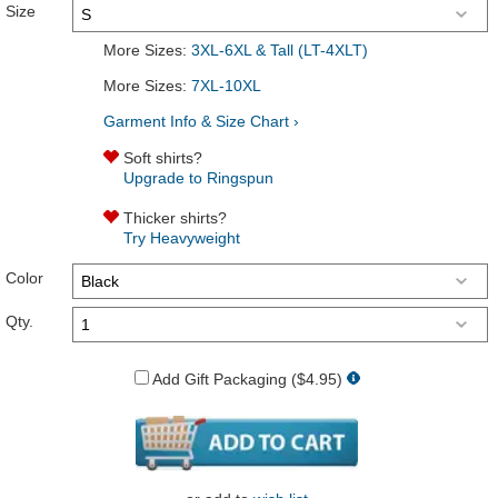
Size
More Sizes:
3XL-6XL & Tall (LT-4XLT)
More Sizes:
7XL-10XL
Garment Info & Size Chart ›
Soft shirts?
Upgrade to Ringspun
Thicker shirts?
Try Heavyweight
Color
Qty.
Add Gift Packaging ($4.95)