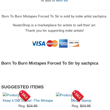
or
add to
wish list
Born To Burn Mixtapes Forced To Str is sold by indie artist sachpica.
NeatoShop is a marketplace for artists to sell their art.
Thank you for supporting indie artists!
Born To Burn Mixtapes Forced To Str by sachpica
SUGGESTED ITEMS
Keep it Old School -The Mixtape
Derpy Stamp
Reg.
$24.95
Reg.
$24.95