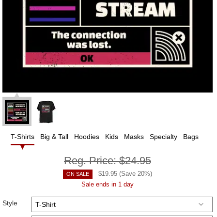
T-Shirts
Big & Tall
Hoodies
Kids
Masks
Specialty
Bags
Reg. Price:
$24.95
$
19.95
(Save
20
%)
ON SALE
Sale ends in 1 day
Style