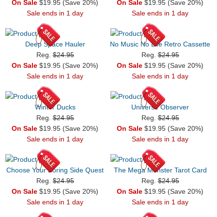
On Sale
$19.95 (Save 20%)
On Sale
$19.95 (Save 20%)
Sale ends in 1 day
Sale ends in 1 day
Deep Space Hauler
No Music No Life Retro Cassette
Reg.
$24.95
Reg.
$24.95
On Sale
$19.95 (Save 20%)
On Sale
$19.95 (Save 20%)
Sale ends in 1 day
Sale ends in 1 day
Winter Ducks
Universe Observer
Reg.
$24.95
Reg.
$24.95
On Sale
$19.95 (Save 20%)
On Sale
$19.95 (Save 20%)
Sale ends in 1 day
Sale ends in 1 day
Choose Your Boring Side Quest
The Mega Monster Tarot Card
Reg.
$24.95
Reg.
$24.95
On Sale
$19.95 (Save 20%)
On Sale
$19.95 (Save 20%)
Sale ends in 1 day
Sale ends in 1 day