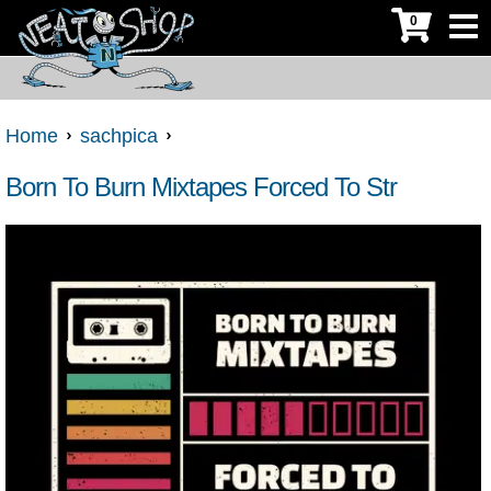
0
Home
sachpica
Born To Burn Mixtapes Forced To Str