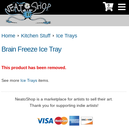
0
Home
Kitchen Stuff
Ice Trays
Brain Freeze Ice Tray
This product has been removed.
See more
Ice Trays
items.
NeatoShop is a marketplace for artists to sell their art.
Thank you for supporting indie artists!