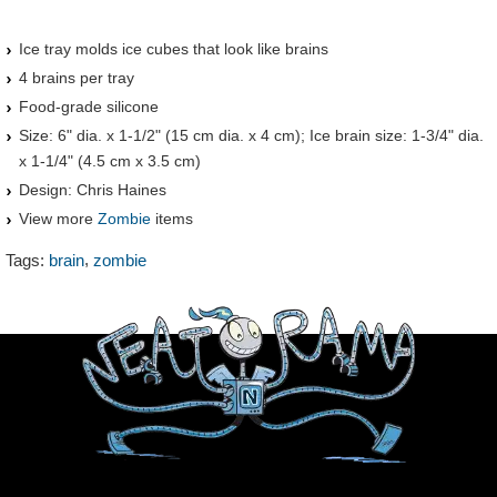
Ice tray molds ice cubes that look like brains
4 brains per tray
Food-grade silicone
Size: 6" dia. x 1-1/2" (15 cm dia. x 4 cm); Ice brain size: 1-3/4" dia.
x 1-1/4" (4.5 cm x 3.5 cm)
Design: Chris Haines
View more
Zombie
items
,
Tags:
brain
zombie