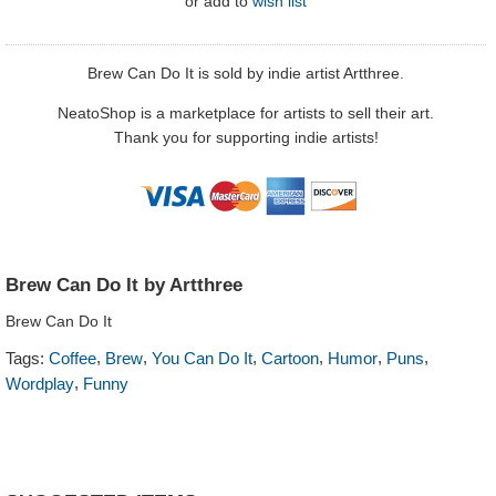
or
add to
wish list
Brew Can Do It is sold by indie artist Artthree.
NeatoShop is a marketplace for artists to sell their art.
Thank you for supporting indie artists!
Brew Can Do It by Artthree
Brew Can Do It
,
,
,
,
,
,
Tags:
Coffee
Brew
You Can Do It
Cartoon
Humor
Puns
,
Wordplay
Funny