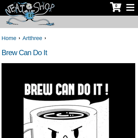
0
Home
Artthree
Brew Can Do It