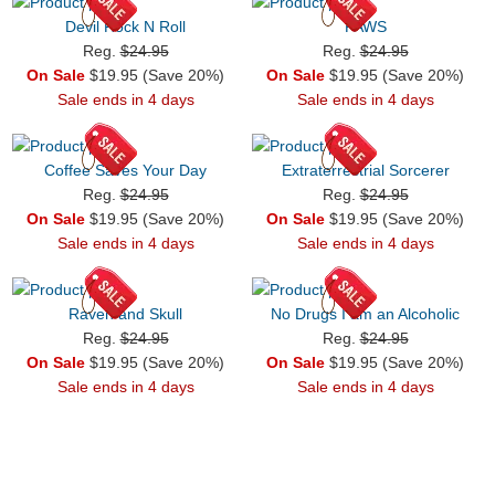
Devil Rock N Roll
PAWS
Reg.
$24.95
Reg.
$24.95
On Sale
$19.95 (Save 20%)
On Sale
$19.95 (Save 20%)
Sale ends in 4 days
Sale ends in 4 days
Coffee Saves Your Day
Extraterrestrial Sorcerer
Reg.
$24.95
Reg.
$24.95
On Sale
$19.95 (Save 20%)
On Sale
$19.95 (Save 20%)
Sale ends in 4 days
Sale ends in 4 days
Raven and Skull
No Drugs I am an Alcoholic
Reg.
$24.95
Reg.
$24.95
On Sale
$19.95 (Save 20%)
On Sale
$19.95 (Save 20%)
Sale ends in 4 days
Sale ends in 4 days