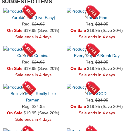
SUGGESTED ITEMS
Yuruku Ikou (Live Easy)
This is Fine
Reg.
$24.95
Reg.
$24.95
On Sale
$19.95 (Save 20%)
On Sale
$19.95 (Save 20%)
Sale ends in 4 days
Sale ends in 4 days
Cute but Criminal
Every Day's A Break Day
Reg.
$24.95
Reg.
$24.95
On Sale
$19.95 (Save 20%)
On Sale
$19.95 (Save 20%)
Sale ends in 4 days
Sale ends in 4 days
Believe Me, I Really Like
I’M GOOD
Ramen.
Reg.
$24.95
Reg.
$24.95
On Sale
$19.95 (Save 20%)
On Sale
$19.95 (Save 20%)
Sale ends in 4 days
Sale ends in 4 days