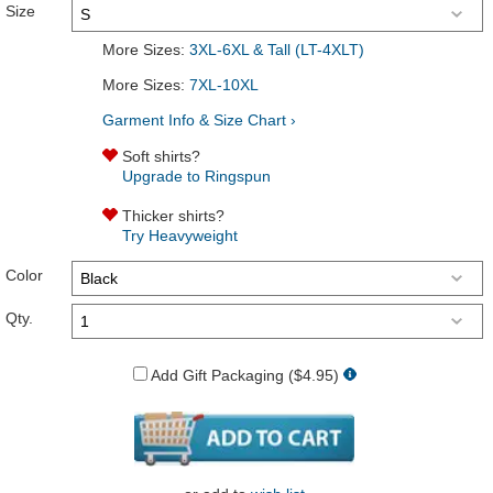
Size
More Sizes:
3XL-6XL & Tall (LT-4XLT)
More Sizes:
7XL-10XL
Garment Info & Size Chart ›
Soft shirts?
Upgrade to Ringspun
Thicker shirts?
Try Heavyweight
Color
Qty.
Add Gift Packaging ($4.95)