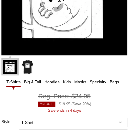
T-Shirts
Big & Tall
Hoodies
Kids
Masks
Specialty
Bags
Reg. Price:
$24.95
$
19.95
(Save
20
%)
ON SALE
Sale ends in 4 days
Style