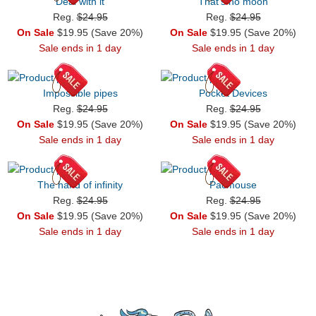
Deal with it
That's no moon
Reg.
$24.95
Reg.
$24.95
On Sale
$19.95 (Save 20%)
On Sale
$19.95 (Save 20%)
Sale ends in 1 day
Sale ends in 1 day
Impossible pipes
Pocket Devices
Reg.
$24.95
Reg.
$24.95
On Sale
$19.95 (Save 20%)
On Sale
$19.95 (Save 20%)
Sale ends in 1 day
Sale ends in 1 day
The hand of infinity
Pacmouse
Reg.
$24.95
Reg.
$24.95
On Sale
$19.95 (Save 20%)
On Sale
$19.95 (Save 20%)
Sale ends in 1 day
Sale ends in 1 day