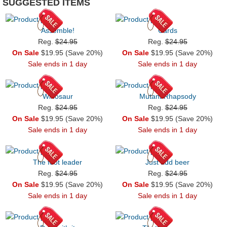
SUGGESTED ITEMS
Assemble!
Cards
Reg.
$24.95
Reg.
$24.95
On Sale
$19.95 (Save 20%)
On Sale
$19.95 (Save 20%)
Sale ends in 1 day
Sale ends in 1 day
Winosaur
Mutant Rhapsody
Reg.
$24.95
Reg.
$24.95
On Sale
$19.95 (Save 20%)
On Sale
$19.95 (Save 20%)
Sale ends in 1 day
Sale ends in 1 day
The foot leader
Just add beer
Reg.
$24.95
Reg.
$24.95
On Sale
$19.95 (Save 20%)
On Sale
$19.95 (Save 20%)
Sale ends in 1 day
Sale ends in 1 day