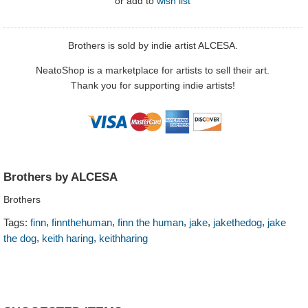
or
add to
wish list
Brothers is sold by indie artist ALCESA.
NeatoShop is a marketplace for artists to sell their art.
Thank you for supporting indie artists!
Brothers by ALCESA
Brothers
,
,
,
,
,
Tags:
finn
finnthehuman
finn the human
jake
jakethedog
jake
,
,
the dog
keith haring
keithharing