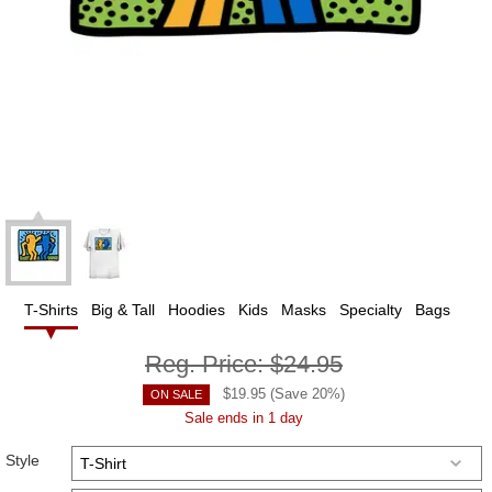
T-Shirts
Big & Tall
Hoodies
Kids
Masks
Specialty
Bags
Reg. Price:
$24.95
$
19.95
(Save
20
%)
ON SALE
Sale ends in 1 day
Style