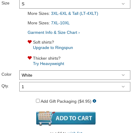
Size
More Sizes:
3XL-6XL & Tall (LT-4XLT)
More Sizes:
7XL-10XL
Garment Info & Size Chart ›
Soft shirts?
Upgrade to Ringspun
Thicker shirts?
Try Heavyweight
Color
Qty.
Add Gift Packaging ($4.95)