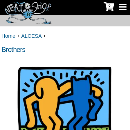
0
Home
ALCESA
Brothers