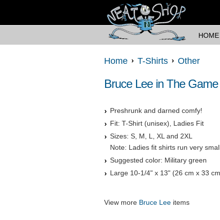
HOME
Home
T-Shirts
Other
Bruce Lee in The Game o
Preshrunk and darned comfy!
Fit: T-Shirt (unisex), Ladies Fit
Sizes: S, M, L, XL and 2XL
Note: Ladies fit shirts run very sma
Suggested color: Military green
Large 10-1/4" x 13" (26 cm x 33 cm
View more
Bruce Lee
items