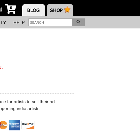
0
s!
ITY
HELP
d.
 for artists to sell their art.
porting indie artists!