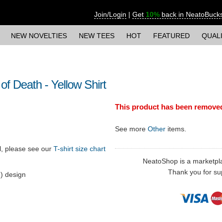
Join/Login
|
Get
10%
back in NeatoBuck
NEW NOVELTIES
NEW TEES
HOT
FEATURED
QUAL
f Death - Yellow Shirt
This product has been remove
See more
Other
items.
ll, please see our
T-shirt size chart
NeatoShop is a marketplace
Thank you for sup
) design