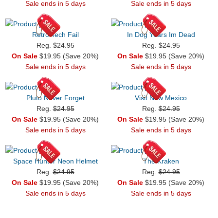
Sale ends in 5 days
Sale ends in 5 days
Retro Tech Fail
In Dog Years Im Dead
Reg.
$24.95
Reg.
$24.95
On Sale
$19.95 (Save 20%)
On Sale
$19.95 (Save 20%)
Sale ends in 5 days
Sale ends in 5 days
Pluto Never Forget
Visit New Mexico
Reg.
$24.95
Reg.
$24.95
On Sale
$19.95 (Save 20%)
On Sale
$19.95 (Save 20%)
Sale ends in 5 days
Sale ends in 5 days
Space Hunter Neon Helmet
The Kraken
Reg.
$24.95
Reg.
$24.95
On Sale
$19.95 (Save 20%)
On Sale
$19.95 (Save 20%)
Sale ends in 5 days
Sale ends in 5 days