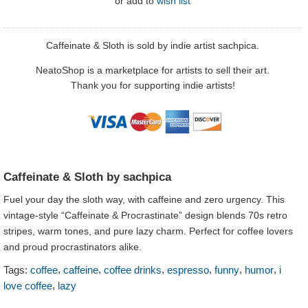
or
add to
wish list
Caffeinate & Sloth is sold by indie artist sachpica.
NeatoShop is a marketplace for artists to sell their art.
Thank you for supporting indie artists!
Caffeinate & Sloth by sachpica
Fuel your day the sloth way, with caffeine and zero urgency. This
vintage-style “Caffeinate & Procrastinate” design blends 70s retro
stripes, warm tones, and pure lazy charm. Perfect for coffee lovers
and proud procrastinators alike.
,
,
,
,
,
,
Tags:
coffee
caffeine
coffee drinks
espresso
funny
humor
i
,
love coffee
lazy