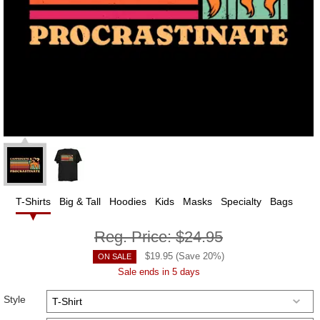
T-Shirts
Big & Tall
Hoodies
Kids
Masks
Specialty
Bags
Reg. Price:
$24.95
$
19.95
(Save
20
%)
ON SALE
Sale ends in 5 days
Style