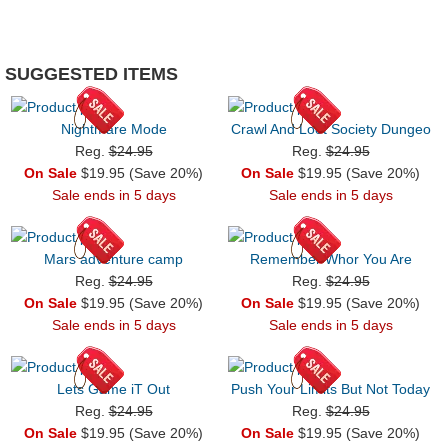
SUGGESTED ITEMS
Nightmare Mode
Crawl And Loot Society Dungeo
Reg.
$24.95
Reg.
$24.95
On Sale
$19.95 (Save 20%)
On Sale
$19.95 (Save 20%)
Sale ends in 5 days
Sale ends in 5 days
Mars adventure camp
Remember Whor You Are
Reg.
$24.95
Reg.
$24.95
On Sale
$19.95 (Save 20%)
On Sale
$19.95 (Save 20%)
Sale ends in 5 days
Sale ends in 5 days
Lets Game iT Out
Push Your Limits But Not Today
Reg.
$24.95
Reg.
$24.95
On Sale
$19.95 (Save 20%)
On Sale
$19.95 (Save 20%)