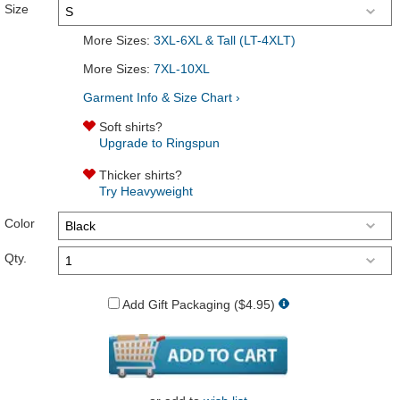
Size
More Sizes:
3XL-6XL & Tall (LT-4XLT)
More Sizes:
7XL-10XL
Garment Info & Size Chart ›
Soft shirts?
Upgrade to Ringspun
Thicker shirts?
Try Heavyweight
Color
Qty.
Add Gift Packaging ($4.95)