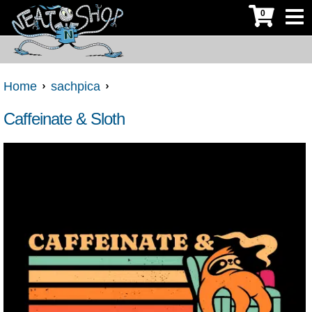
0
Home
sachpica
Caffeinate & Sloth