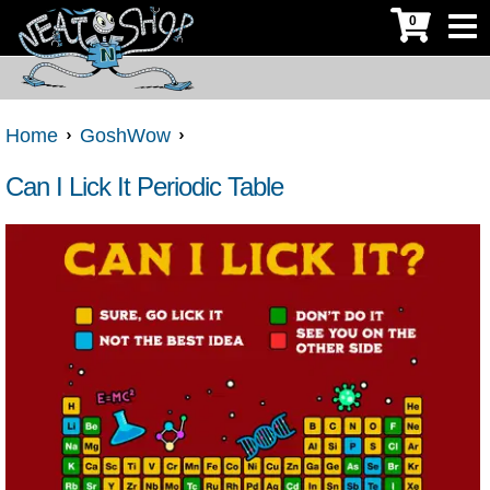
0
Home
GoshWow
Can I Lick It Periodic Table