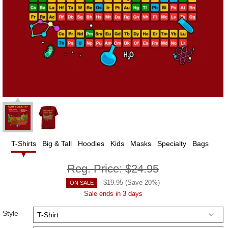
T-Shirts
Big & Tall
Hoodies
Kids
Masks
Specialty
Bags
Reg. Price:
$24.95
$
19.95
(Save
20
%)
ON SALE
Sale ends in 3 days
Style