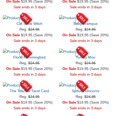
On Sale
$19.95 (Save 20%)
On Sale
$19.95 (Save 20%)
Sale ends in 3 days
Sale ends in 3 days
Cat Selfie Witch
Baby Krampus
Reg.
$24.95
Reg.
$24.95
On Sale
$19.95 (Save 20%)
On Sale
$19.95 (Save 20%)
Sale ends in 3 days
Sale ends in 3 days
Floral Hummingbird
Turkey Moo
Reg.
$24.95
Reg.
$24.95
On Sale
$19.95 (Save 20%)
On Sale
$19.95 (Save 20%)
Sale ends in 3 days
Sale ends in 3 days
The Teacher Tarot Card
Spooky Unicorns
Reg.
$24.95
Reg.
$24.95
On Sale
$19.95 (Save 20%)
On Sale
$19.95 (Save 20%)
Sale ends in 3 days
Sale ends in 3 days