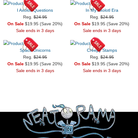
I Axolotl Questions
In My Axolotl Era
Reg.
$24.95
Reg.
$24.95
On Sale
$19.95 (Save 20%)
On Sale
$19.95 (Save 20%)
Sale ends in 3 days
Sale ends in 3 days
Space Unicorns
Creepy Stamps
Reg.
$24.95
Reg.
$24.95
On Sale
$19.95 (Save 20%)
On Sale
$19.95 (Save 20%)
Sale ends in 3 days
Sale ends in 3 days