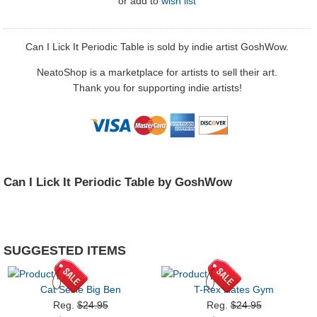
or
add to
wish list
Can I Lick It Periodic Table is sold by indie artist GoshWow.
NeatoShop is a marketplace for artists to sell their art.
Thank you for supporting indie artists!
Can I Lick It Periodic Table by GoshWow
SUGGESTED ITEMS
Cat Selfie Big Ben
T-Rex Hates Gym
Reg.
$24.95
Reg.
$24.95