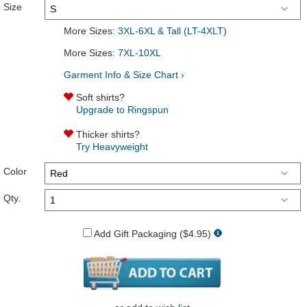
Size
More Sizes:
3XL-6XL & Tall (LT-4XLT)
More Sizes:
7XL-10XL
Garment Info & Size Chart ›
Soft shirts?
Upgrade to Ringspun
Thicker shirts?
Try Heavyweight
Color
Qty.
Add Gift Packaging ($4.95)