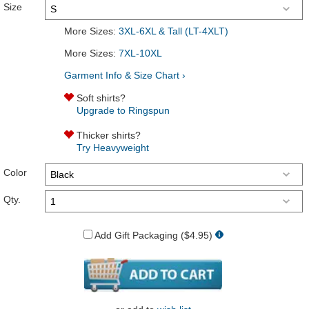
Size
More Sizes:
3XL-6XL & Tall (LT-4XLT)
More Sizes:
7XL-10XL
Garment Info & Size Chart ›
Soft shirts?
Upgrade to Ringspun
Thicker shirts?
Try Heavyweight
Color
Qty.
Add Gift Packaging ($4.95)