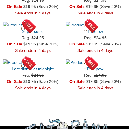
Reg.
$24.95
Reg.
$24.95
On Sale
$19.95 (Save 20%)
On Sale
$19.95 (Save 20%)
Sale ends in 4 days
Sale ends in 4 days
Super sonic
TVShow
Reg.
$24.95
Reg.
$24.95
On Sale
$19.95 (Save 20%)
On Sale
$19.95 (Save 20%)
Sale ends in 4 days
Sale ends in 4 days
Last dinner at midnight
Pew pew
Reg.
$24.95
Reg.
$24.95
On Sale
$19.95 (Save 20%)
On Sale
$19.95 (Save 20%)
Sale ends in 4 days
Sale ends in 4 days