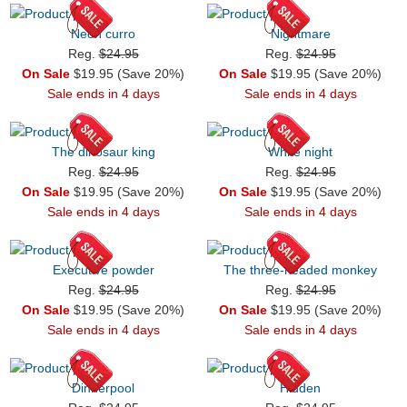
Neon curro
Nightmare
Reg.
$24.95
Reg.
$24.95
On Sale
$19.95 (Save 20%)
On Sale
$19.95 (Save 20%)
Sale ends in 4 days
Sale ends in 4 days
The dinosaur king
White night
Reg.
$24.95
Reg.
$24.95
On Sale
$19.95 (Save 20%)
On Sale
$19.95 (Save 20%)
Sale ends in 4 days
Sale ends in 4 days
Executive powder
The three-headed monkey
Reg.
$24.95
Reg.
$24.95
On Sale
$19.95 (Save 20%)
On Sale
$19.95 (Save 20%)
Sale ends in 4 days
Sale ends in 4 days
Dinnerpool
Hidden