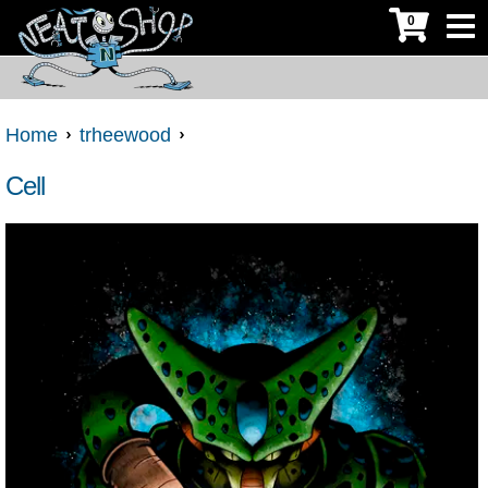
0
Home
trheewood
Cell