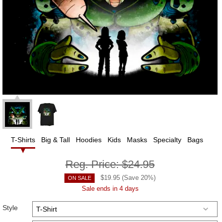
T-Shirts
Big & Tall
Hoodies
Kids
Masks
Specialty
Bags
Reg. Price:
$24.95
$
19.95
(Save
20
%)
ON SALE
Sale ends in 4 days
Style