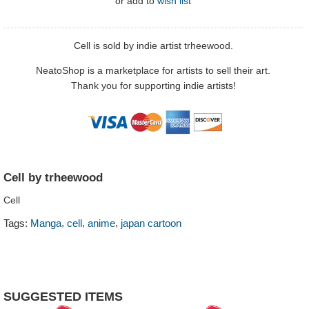
or
add to
wish list
Cell is sold by indie artist trheewood.
NeatoShop is a marketplace for artists to sell their art.
Thank you for supporting indie artists!
Cell by trheewood
Cell
,
,
,
Tags:
Manga
cell
anime
japan cartoon
SUGGESTED ITEMS