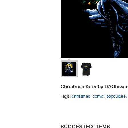
Christmas Kitty by DAObiwa
,
,
,
Tags:
christmas
comic
popculture
SUGGESTED ITEMS