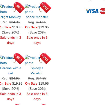
Night Monkey
space monster
Reg.
$24.95
Reg.
$24.95
On Sale
$19.95
On Sale
$19.95
(Save 20%)
(Save 20%)
Sale ends in 3
Sale ends in 3
days
days
Heroine with a
Spidey's
cat
Vacation
Reg.
$24.95
Reg.
$24.95
On Sale
$19.95
On Sale
$19.95
(Save 20%)
(Save 20%)
Sale ends in 3
Sale ends in 3
days
days