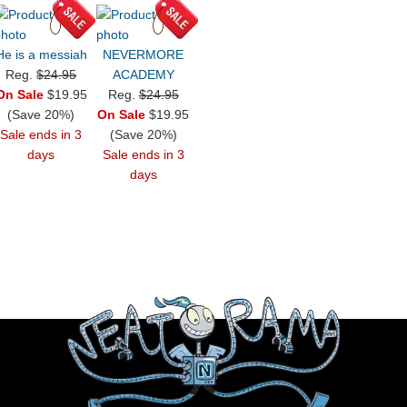
He is a messiah
NEVERMORE
Reg.
$24.95
ACADEMY
On Sale
$19.95
Reg.
$24.95
(Save 20%)
On Sale
$19.95
Sale ends in 3
(Save 20%)
days
Sale ends in 3
days