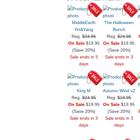
MiddleEarth
The Halloween
Yin&Yang
Bunch
Reg.
$24.95
Reg.
$24.95
On Sale
$19.95
On Sale
$19.95
(Save 20%)
(Save 20%)
Sale ends in 3
Sale ends in 3
days
days
King M
Autumn Wind v2
Reg.
$24.95
Reg.
$24.95
On Sale
$19.95
On Sale
$19.95
(Save 20%)
(Save 20%)
Sale ends in 3
Sale ends in 3
days
days