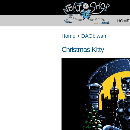
HOME
Home
DAObiwan
Christmas Kitty