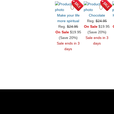
Make your life
Chocolate
more spiritual
Reg.
$24.95
Reg.
$24.95
On Sale
$19.95
On Sale
$19.95
(Save 20%)
(Save 20%)
Sale ends in 3
Sale ends in 3
days
days