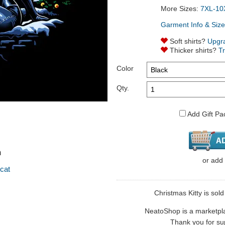
More Sizes:
7XL-10
Garment Info & Size
Soft shirts?
Upgr
Thicker shirts?
T
Color
Qty.
Add Gift Pa
n
or
add
cat
Christmas Kitty is sol
NeatoShop is a marketplace
Thank you for sup