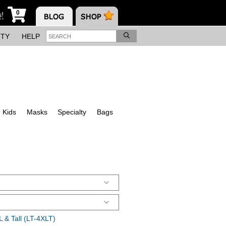
0
s!
ITY
HELP
Kids
Masks
Specialty
Bags
 & Tall (LT-4XLT)