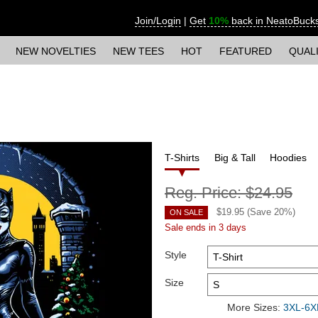
Join/Login
|
Get
10%
back in NeatoBuck
NEW NOVELTIES
NEW TEES
HOT
FEATURED
QUAL
T-Shirts
Big & Tall
Hoodies
Reg. Price:
$24.95
$
19.95
(Save
20
%)
ON SALE
Sale ends in 3 days
Style
Size
More Sizes:
3XL-6XL