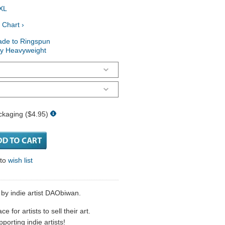
XL
 Chart ›
ade to Ringspun
ry Heavyweight
ckaging ($4.95)
 to
wish list
d by indie artist DAObiwan.
 for artists to sell their art.
porting indie artists!