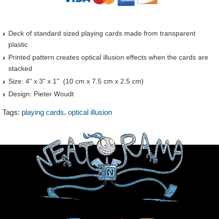
Deck of standard sized playing cards made from transparent
plastic
Printed pattern creates optical illusion effects when the cards are
stacked
Size: 4" x 3" x 1" (10 cm x 7.5 cm x 2.5 cm)
Design: Pieter Woudt
,
Tags:
playing cards
optical illusion