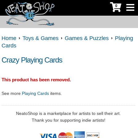
0
Home
Toys & Games
Games & Puzzles
Playing
Cards
Crazy Playing Cards
This product has been removed.
See more
Playing Cards
items.
NeatoShop is a marketplace for artists to sell their art.
Thank you for supporting indie artists!