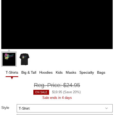
T-Shirts
Big & Tall
Hoodies
Kids
Masks
Specialty
Bags
Reg. Price:
$24.95
$
19.95
(Save
20
%)
ON SALE
Sale ends in 4 days
Style