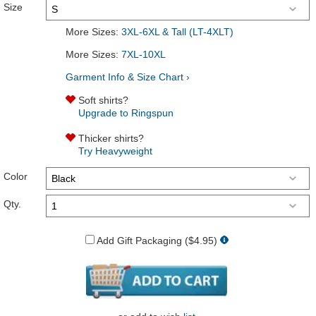
Size
More Sizes:
3XL-6XL & Tall (LT-4XLT)
More Sizes:
7XL-10XL
Garment Info & Size Chart ›
Soft shirts?
Upgrade to Ringspun
Thicker shirts?
Try Heavyweight
Color
Qty.
Add Gift Packaging ($4.95)