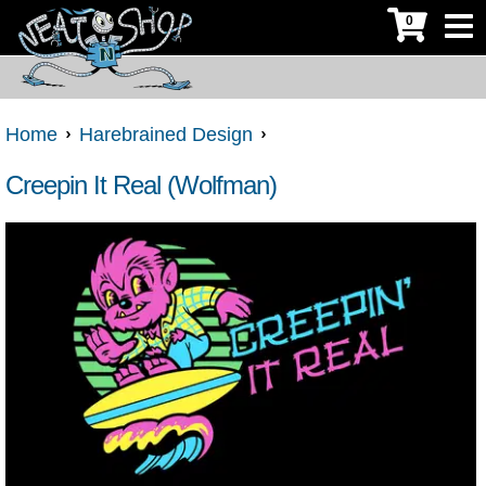
0
Home
Harebrained Design
Creepin It Real (Wolfman)