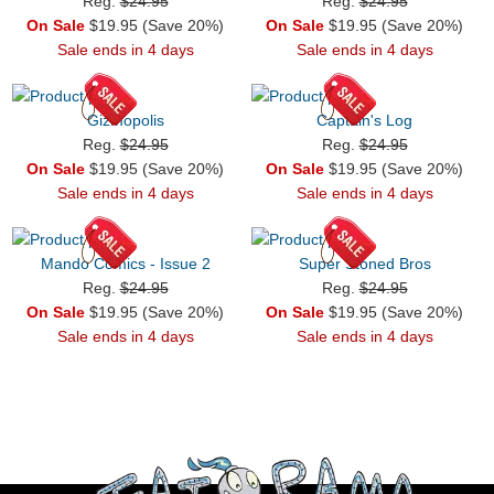
Reg.
$24.95
Reg.
$24.95
On Sale
$19.95 (Save 20%)
On Sale
$19.95 (Save 20%)
Sale ends in 4 days
Sale ends in 4 days
Gizmopolis
Captain's Log
Reg.
$24.95
Reg.
$24.95
On Sale
$19.95 (Save 20%)
On Sale
$19.95 (Save 20%)
Sale ends in 4 days
Sale ends in 4 days
Mando Comics - Issue 2
Super Stoned Bros
Reg.
$24.95
Reg.
$24.95
On Sale
$19.95 (Save 20%)
On Sale
$19.95 (Save 20%)
Sale ends in 4 days
Sale ends in 4 days