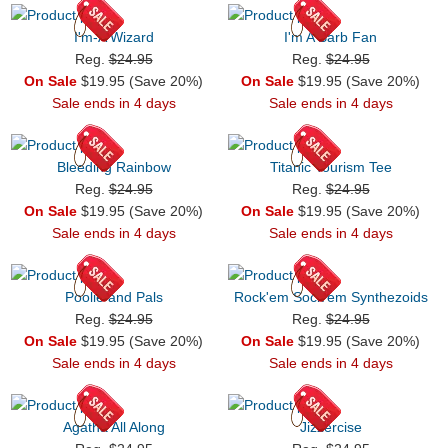
I'm-A Wizard
I'm A Barb Fan
Reg.
$24.95
Reg.
$24.95
On Sale
$19.95 (Save 20%)
On Sale
$19.95 (Save 20%)
Sale ends in 4 days
Sale ends in 4 days
Bleeding Rainbow
Titanic Tourism Tee
Reg.
$24.95
Reg.
$24.95
On Sale
$19.95 (Save 20%)
On Sale
$19.95 (Save 20%)
Sale ends in 4 days
Sale ends in 4 days
Poolie and Pals
Rock'em Sock'em Synthezoids
Reg.
$24.95
Reg.
$24.95
On Sale
$19.95 (Save 20%)
On Sale
$19.95 (Save 20%)
Sale ends in 4 days
Sale ends in 4 days
Agatha All Along
Jizzercise