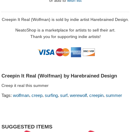
or
add to
wish list
Creepin It Real (Wolfman) is sold by indie artist Harebrained Design.
NeatoShop is a marketplace for artists to sell their art.
Thank you for supporting indie artists!
Creepin It Real (Wolfman) by Harebrained Design
Creep it real this summer
,
,
,
,
,
,
Tags:
wolfman
creep
surfing
surf
werewolf
creepin
summer
SUGGESTED ITEMS