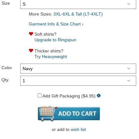
Size
More Sizes:
3XL-6XL & Tall (LT-4XLT)
Garment Info & Size Chart ›
Soft shirts?
Upgrade to Ringspun
Thicker shirts?
Try Heavyweight
Color
Qty.
Add Gift Packaging ($4.95)
or
add to
wish list