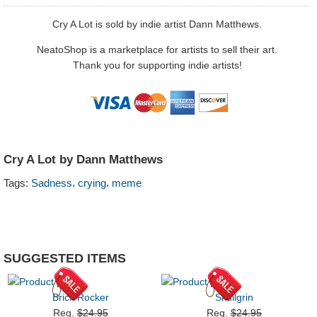
Cry A Lot is sold by indie artist Dann Matthews.
NeatoShop is a marketplace for artists to sell their art.
Thank you for supporting indie artists!
Cry A Lot by Dann Matthews
,
,
Tags:
Sadness
crying
meme
SUGGESTED ITEMS
Brick Rocker
Skullgrin
Reg.
$24.95
Reg.
$24.95