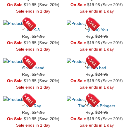
On Sale
$19.95 (Save 20%)
On Sale
$19.95 (Save 20%)
Sale ends in 1 day
Sale ends in 1 day
VICK-3
I (Lava) You
Reg.
$24.95
Reg.
$24.95
On Sale
$19.95 (Save 20%)
On Sale
$19.95 (Save 20%)
Sale ends in 1 day
Sale ends in 1 day
Onion Head
It's so bad
Reg.
$24.95
Reg.
$24.95
On Sale
$19.95 (Save 20%)
On Sale
$19.95 (Save 20%)
Sale ends in 1 day
Sale ends in 1 day
Null Ray
The Chaos Bringers
Reg.
$24.95
Reg.
$24.95
On Sale
$19.95 (Save 20%)
On Sale
$19.95 (Save 20%)
Sale ends in 1 day
Sale ends in 1 day