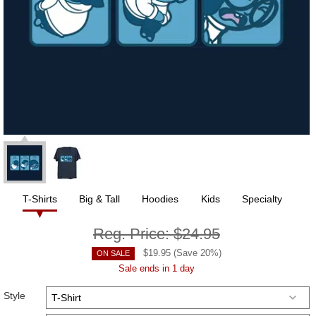
T-Shirts
Big & Tall
Hoodies
Kids
Specialty
Reg. Price:
$24.95
$
19.95
(Save
20
%)
ON SALE
Sale ends in 1 day
Style