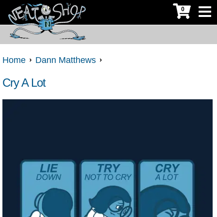
0
Home
Dann Matthews
Cry A Lot