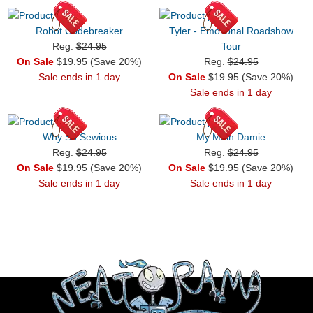
Robot Codebreaker
Tyler - Emotional Roadshow
Reg.
$24.95
Tour
On Sale
$19.95 (Save 20%)
Reg.
$24.95
Sale ends in 1 day
On Sale
$19.95 (Save 20%)
Sale ends in 1 day
Why So Sewious
My Main Damie
Reg.
$24.95
Reg.
$24.95
On Sale
$19.95 (Save 20%)
On Sale
$19.95 (Save 20%)
Sale ends in 1 day
Sale ends in 1 day