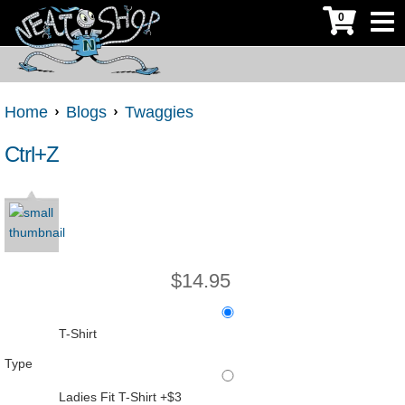
0
Home
Blogs
Twaggies
Ctrl+Z
$
14.95
T-Shirt
Type
Ladies Fit T-Shirt +$3