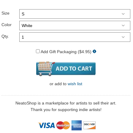
Size
Color
Qty.
Add Gift Packaging ($4.95)
or
add to
wish list
NeatoShop is a marketplace for artists to sell their art.
Thank you for supporting indie artists!