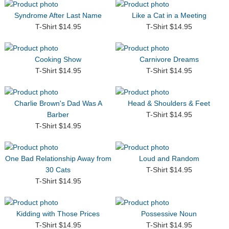
Syndrome After Last Name
Like a Cat in a Meeting
T-Shirt $14.95
T-Shirt $14.95
Cooking Show
Carnivore Dreams
T-Shirt $14.95
T-Shirt $14.95
Charlie Brown's Dad Was A
Head & Shoulders & Feet
Barber
T-Shirt $14.95
T-Shirt $14.95
One Bad Relationship Away from
Loud and Random
30 Cats
T-Shirt $14.95
T-Shirt $14.95
Kidding with Those Prices
Possessive Noun
T-Shirt $14.95
T-Shirt $14.95