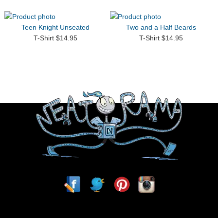
Teen Knight Unseated
Two and a Half Beards
T-Shirt $14.95
T-Shirt $14.95