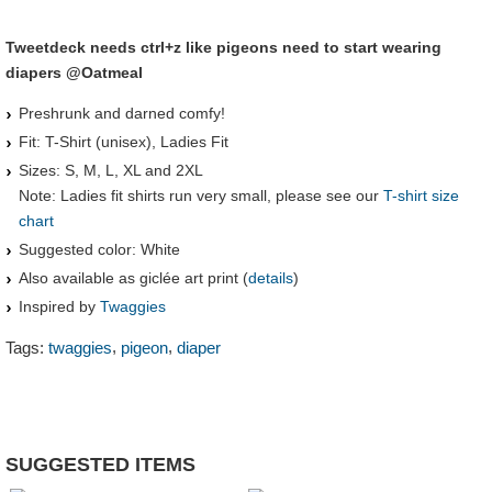
Tweetdeck needs ctrl+z like pigeons need to start wearing
diapers @Oatmeal
Preshrunk and darned comfy!
Fit: T-Shirt (unisex), Ladies Fit
Sizes: S, M, L, XL and 2XL
Note: Ladies fit shirts run very small, please see our
T-shirt size
chart
Suggested color: White
Also available as giclée art print (
details
)
Inspired by
Twaggies
,
,
Tags:
twaggies
pigeon
diaper
SUGGESTED ITEMS